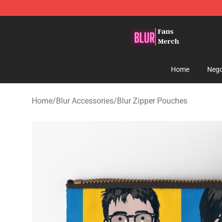
Blur Store - Official Blur Merchandise Shop
Home
Nego
Home
/
Blur Accessories
/
Blur Zipper Pouches