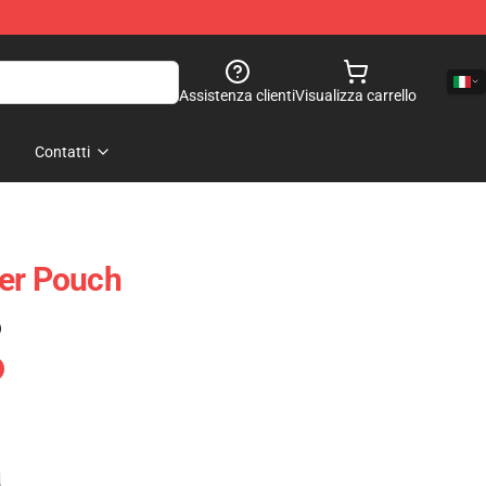
Assistenza clienti
Visualizza carrello
Contatti
per Pouch
)
e