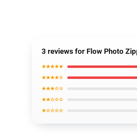
3 reviews for Flow Photo Zi
★★★★★
★★★★☆
★★★☆☆
★★☆☆☆
★☆☆☆☆