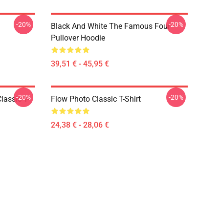
-20%
-20%
Black And White The Famous Four
Pullover Hoodie
39,51 € - 45,95 €
-20%
-20%
lassic T-
Flow Photo Classic T-Shirt
24,38 € - 28,06 €