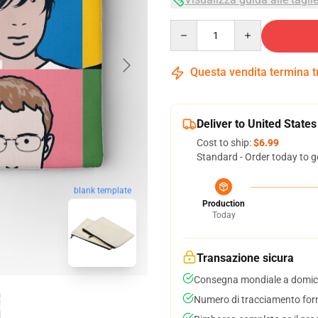
Quantity
Questa vendita termina 
Deliver to United States
Cost to ship:
$6.99
Standard - Order today to g
blank template
Production
Today
Transazione sicura
Consegna mondiale a domici
Numero di tracciamento forni