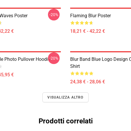
-20%
 Waves Poster
Flaming Blur Poster
42,22 €
18,21 € - 42,22 €
-20%
le Photo Pullover Hoodie
Blur Band Blue Logo Design C
Shirt
45,95 €
24,38 € - 28,06 €
VISUALIZZA ALTRO
Prodotti correlati