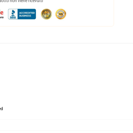
dotto non viene ricevuto
ed