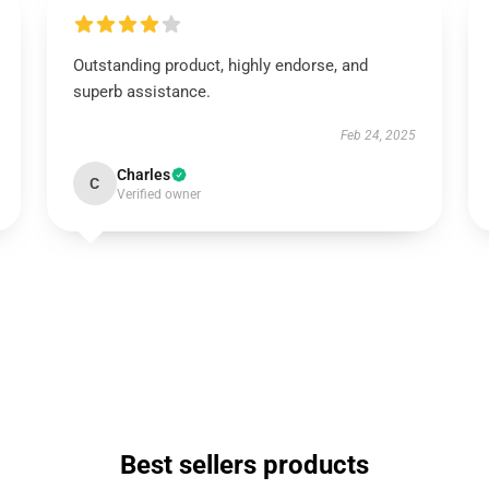
Outstanding product, highly endorse, and
superb assistance.
Feb 24, 2025
Charles
C
Verified owner
Best sellers products