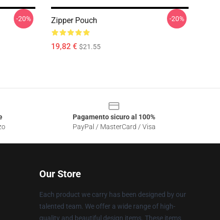
-20%
-20%
Zipper Pouch
19,82 €
$21.55
e
Pagamento sicuro al 100%
zo
PayPal / MasterCard / Visa
Our Store
Each product we carry has been designed by our
talented team. We offer a wide range of high-
quality and beautiful design items. These items