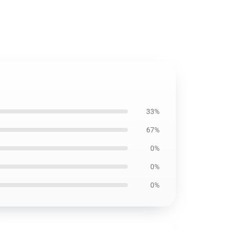
33%
67%
0%
0%
0%