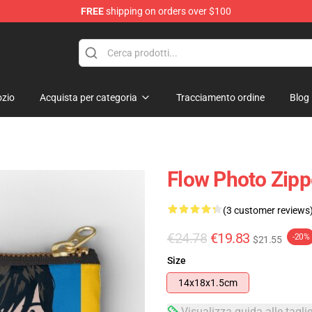
FREE
shipping on orders over $100
zio
Acquista per categoria
Tracciamento ordine
Blog
Flow Photo Zip
(3 customer reviews
€24.78
€19.83
-20%
$21.55
Size
14x18x1.5cm
Visualizza guida alle tagli