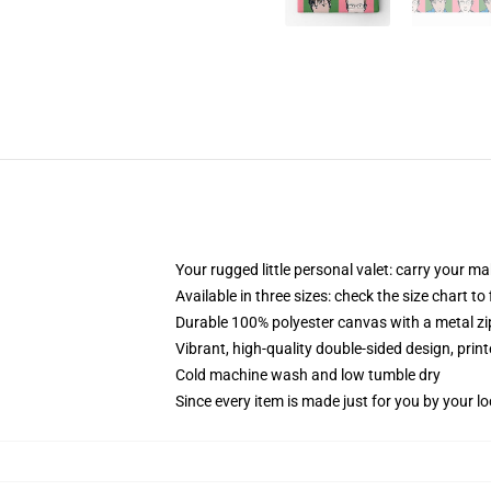
Your rugged little personal valet: carry your m
Available in three sizes: check the size chart to
Durable 100% polyester canvas with a metal zip
Vibrant, high-quality double-sided design, prin
Cold machine wash and low tumble dry
Since every item is made just for you by your loc