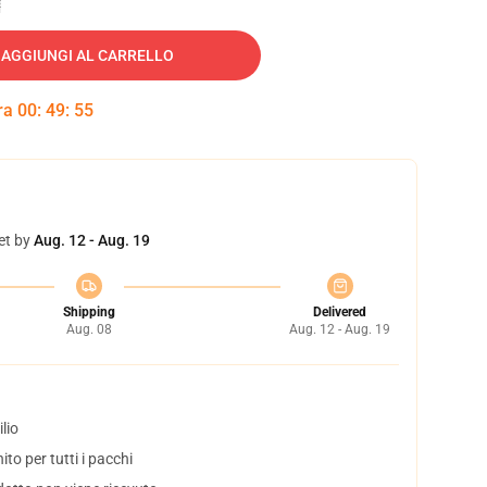
AGGIUNGI AL CARRELLO
tra
00
:
49
:
54
et by
Aug. 12 - Aug. 19
Shipping
Delivered
Aug. 08
Aug. 12 - Aug. 19
lio
to per tutti i pacchi