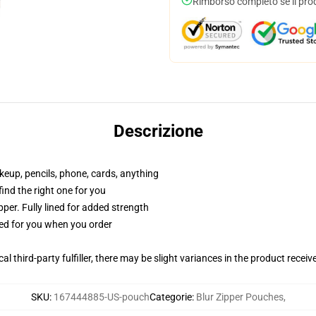
Rimborso completo se il pro
Descrizione
akeup, pencils, phone, cards, anything
 find the right one for you
per. Fully lined for added strength
ted for you when you order
al third-party fulfiller, there may be slight variances in the product receiv
SKU
:
167444885-US-pouch
Categorie
:
Blur Zipper Pouches
,