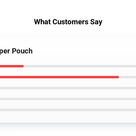
What Customers Say
pper Pouch