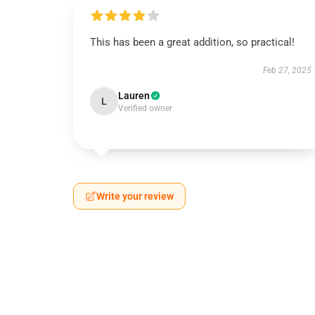
This has been a great addition, so practical!
Feb 27, 2025
Lauren
L
Verified owner
Write your review