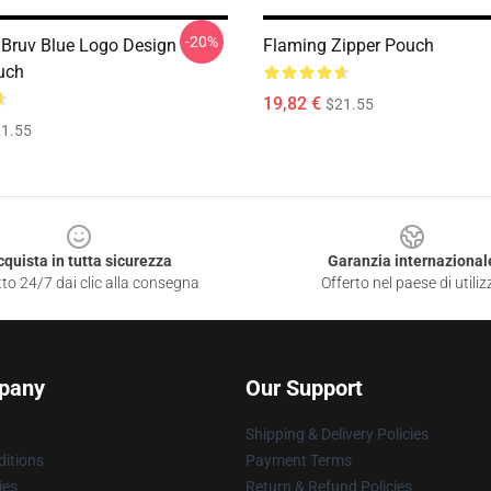
-20%
 Bruv Blue Logo Design
Flaming Zipper Pouch
uch
19,82 €
$21.55
1.55
cquista in tutta sicurezza
Garanzia internazional
to 24/7 dai clic alla consegna
Offerto nel paese di utiliz
pany
Our Support
Shipping & Delivery Policies
itions
Payment Terms
ies
Return & Refund Policies