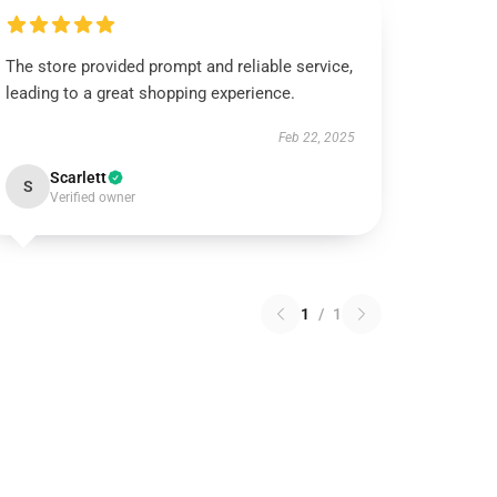
The store provided prompt and reliable service,
leading to a great shopping experience.
Feb 22, 2025
Scarlett
S
Verified owner
1
/
1