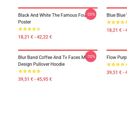
-20%
Black And White The Famous Four
Blue Blue
Poster
18,21 € - 
18,21 € - 42,22 €
-20%
Blur Band Coffee And Tv Faces Milk
Flow Purp
Design Pullover Hoodie
39,51 € - 
39,51 € - 45,95 €