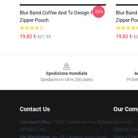
-20%
Blur Band Coffee And Tv Design Face
Blur Band
Zipper Pouch
Zipper Po
19,82 €
19,82 €
$21.55
$2
Footer
Spedizione mondiale
A
Spediamo in oltre 200 paesi
Protet
Contact Us
Our Com
Our Head Office
: 12221 E Indianola Ave, Phoenix,
About us
AZ 85012, US
Terms & Cond
Our Warehouse
: No. 99, Longkun South Road,
Privacy Polic