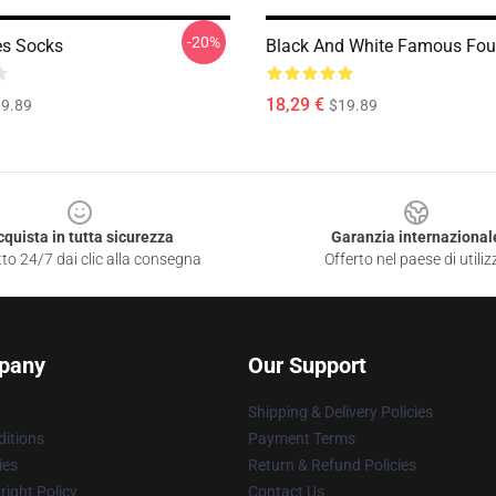
-20%
es Socks
Black And White Famous Fou
18,29 €
9.89
$19.89
cquista in tutta sicurezza
Garanzia internazional
to 24/7 dai clic alla consegna
Offerto nel paese di utiliz
pany
Our Support
Shipping & Delivery Policies
itions
Payment Terms
ies
Return & Refund Policies
ight Policy
Contact Us