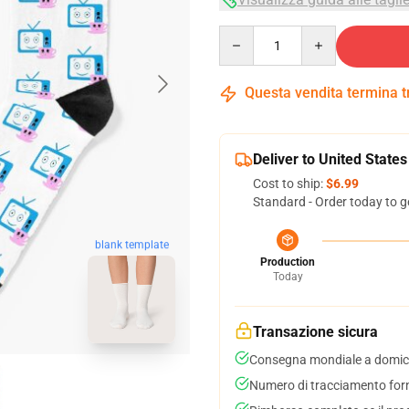
Quantity
Questa vendita termina 
Deliver to United States
Cost to ship:
$6.99
Standard - Order today to g
blank template
Production
Today
Transazione sicura
Consegna mondiale a domici
Numero di tracciamento forni