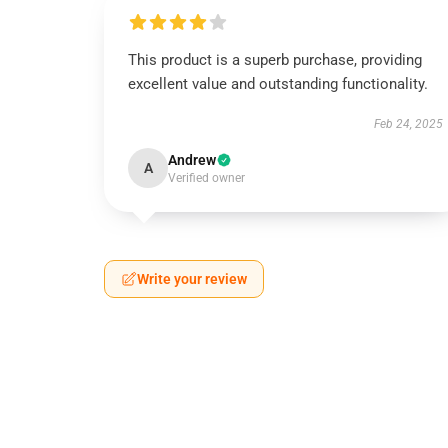
This product is a superb purchase, providing
excellent value and outstanding functionality.
Feb 24, 2025
Andrew
A
Verified owner
Write your review