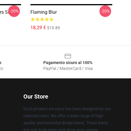
-20%
-20%
rs Socks
Flaming Blur
18,29 €
$19.89
e
Pagamento sicuro al 100%
zo
PayPal / MasterCard / Visa
Our Store
Each product we carry has been designed by our
talented team. We offer a wide range of high-
quality and beautiful design items. These items
not only look great and show your unique