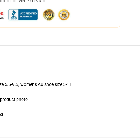
dotto non viene ricevuto
ize 5.5-9.5, women's AU shoe size 5-11
e product photo
ed