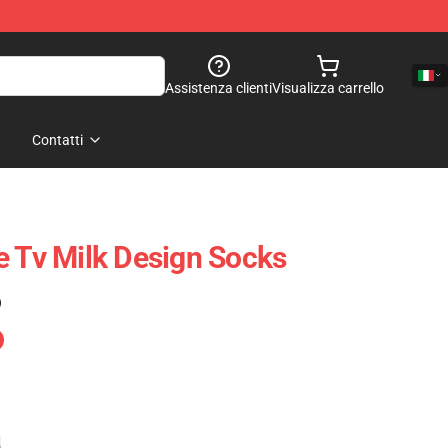
Assistenza clienti
Visualizza carrello
Contatti
e Tv Milk Design Socks
)
e