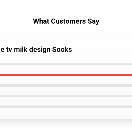
What Customers Say
ee tv milk design Socks