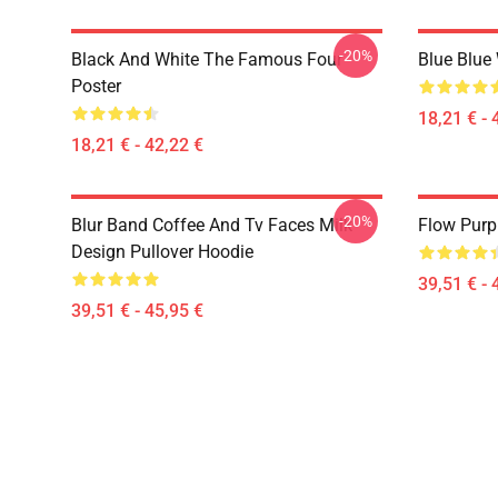
-20%
Black And White The Famous Four
Blue Blue
Poster
18,21 € - 
18,21 € - 42,22 €
-20%
Blur Band Coffee And Tv Faces Milk
Flow Purp
Design Pullover Hoodie
39,51 € - 
39,51 € - 45,95 €