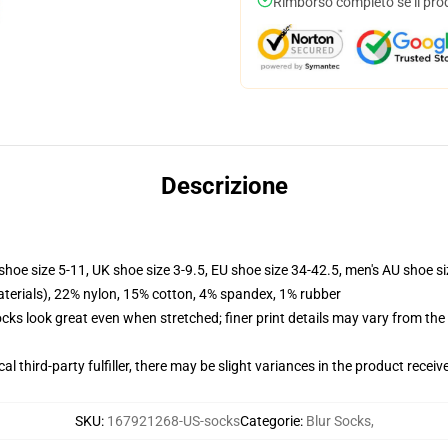
Rimborso completo se il pro
Descrizione
shoe size 5-11, UK shoe size 3-9.5, EU shoe size 34-42.5, men's AU shoe s
terials), 22% nylon, 15% cotton, 4% spandex, 1% rubber
socks look great even when stretched; finer print details may vary from th
al third-party fulfiller, there may be slight variances in the product receiv
SKU
:
167921268-US-socks
Categorie
:
Blur Socks
,