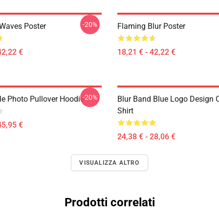
-20%
 Waves Poster
Flaming Blur Poster
42,22 €
18,21 € - 42,22 €
-20%
le Photo Pullover Hoodie
Blur Band Blue Logo Design C
Shirt
45,95 €
24,38 € - 28,06 €
VISUALIZZA ALTRO
Prodotti correlati