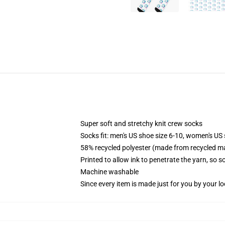
Super soft and stretchy knit crew socks
Socks fit: men's US shoe size 6-10, women's US 
58% recycled polyester (made from recycled ma
Printed to allow ink to penetrate the yarn, so 
Machine washable
Since every item is made just for you by your loc