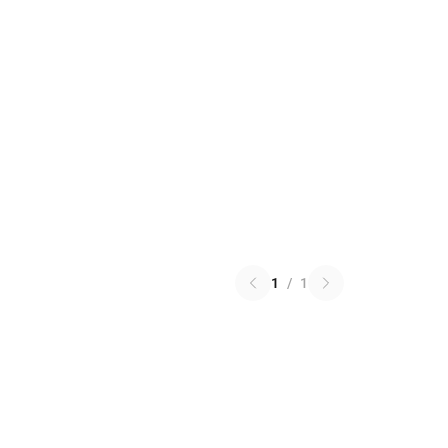
1
/
1