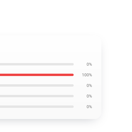
0%
100%
0%
0%
0%