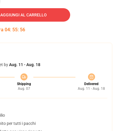
AGGIUNGI AL CARRELLO
tra
04
:
55
:
55
et by
Aug. 11 - Aug. 18
Shipping
Delivered
Aug. 07
Aug. 11 - Aug. 18
lio
to per tutti i pacchi