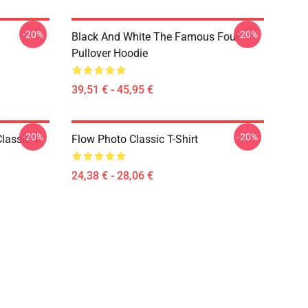
-20%
-20%
Black And White The Famous Four
Pullover Hoodie
39,51 € - 45,95 €
-20%
-20%
lassic T-
Flow Photo Classic T-Shirt
24,38 € - 28,06 €