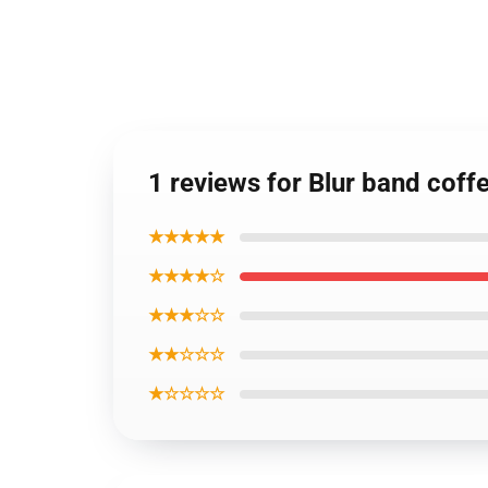
1 reviews for Blur band coff
★★★★★
★★★★☆
★★★☆☆
★★☆☆☆
★☆☆☆☆