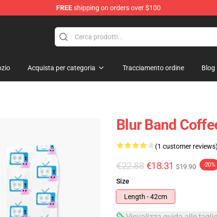
FREE
shipping on orders over $100
zio
Acquista per categoria
Tracciamento ordine
Blog
Blur Band Coffe
(1 customer reviews
€22.88
€18.31
-20%
$19.90
Size
Length - 42cm
Visualizza guida alle tagli