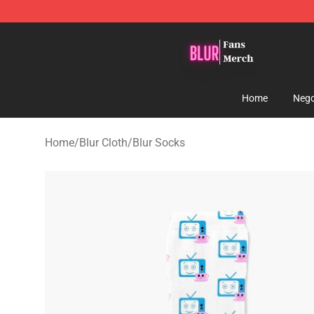
Blur Store - Official Blur Merchandise Shop
Home
Nego
Home
/
Blur Cloth
/
Blur Socks