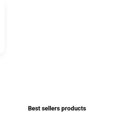
Best sellers products