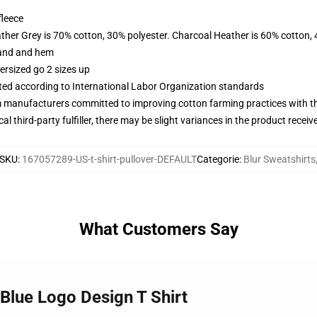
fleece
ather Grey is 70% cotton, 30% polyester. Charcoal Heather is 60% cotton,
band and hem
ersized go 2 sizes up
uated according to International Labor Organization standards
m manufacturers committed to improving cotton farming practices with the
al third-party fulfiller, there may be slight variances in the product receiv
SKU
:
167057289-US-t-shirt-pullover-DEFAULT
Categorie
:
Blur Sweatshirts
What Customers Say
 Blue Logo Design T Shirt