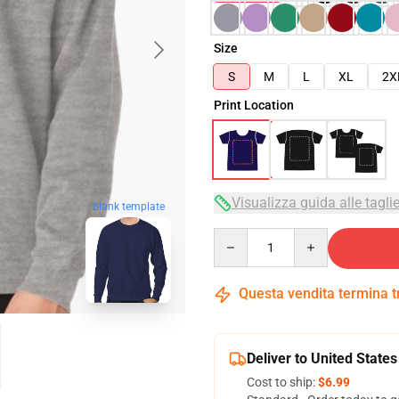
Size
S
M
L
XL
2X
Print Location
Visualizza guida alle tagli
blank template
Quantity
Questa vendita termina 
Deliver to United States
Cost to ship:
$6.99