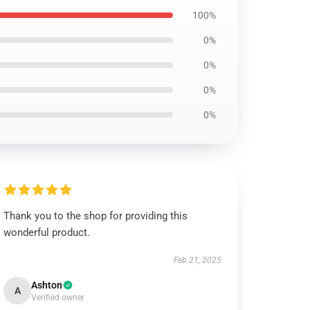
100%
0%
0%
0%
0%
Thank you to the shop for providing this
wonderful product.
Feb 21, 2025
Ashton
A
Verified owner