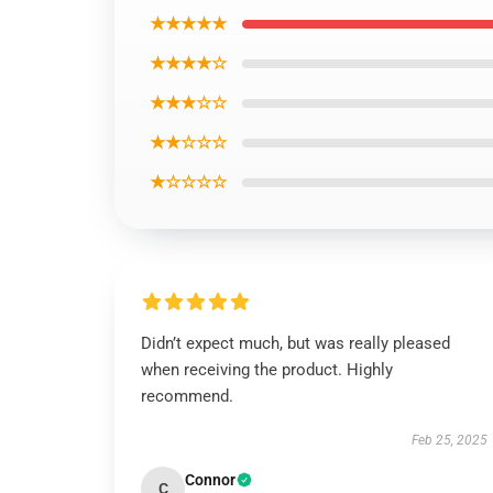
★★★★★
★★★★☆
★★★☆☆
★★☆☆☆
★☆☆☆☆
Didn’t expect much, but was really pleased
when receiving the product. Highly
recommend.
Feb 25, 2025
Connor
C