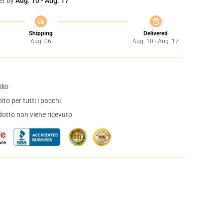
et by
Aug. 10 - Aug. 17
Shipping
Delivered
Aug. 06
Aug. 10 - Aug. 17
lio
to per tutti i pacchi
dotto non viene ricevuto