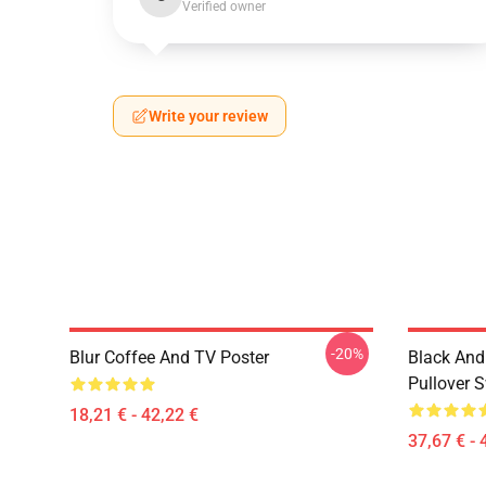
Verified owner
Write your review
-20%
Blur Coffee And TV Poster
Black And
Pullover S
18,21 € - 42,22 €
37,67 € - 