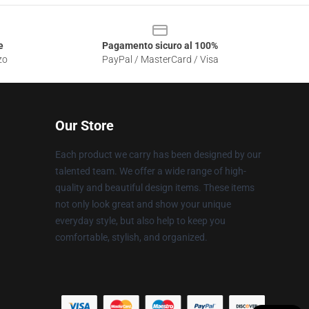
e
Pagamento sicuro al 100%
zo
PayPal / MasterCard / Visa
Our Store
Each product we carry has been designed by our
talented team. We offer a wide range of high-
quality and beautiful design items. These items
not only look great and show your unique
everyday style, but also help to keep you
comfortable, stylish, and organized.