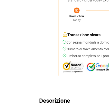
Standard - Order today to g
Production
Today
Transazione sicura
Consegna mondiale a domici
Numero di tracciamento forni
Rimborso completo se il pro
Descrizione