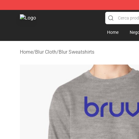
Blur Store - Official Blur Merchandise Shop
Home
Nego
Home
/
Blur Cloth
/
Blur Sweatshirts