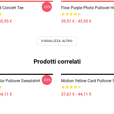
-20%
d Concert Tee
Flow Purple Photo Pullover H
45,95 €
39,51 € - 45,95 €
VISUALIZZA ALTRO
Prodotti correlati
-20%
ur Pullover Sweatshirt
Motion Yellow Card Pullover 
44,11 €
37,67 € - 44,11 €