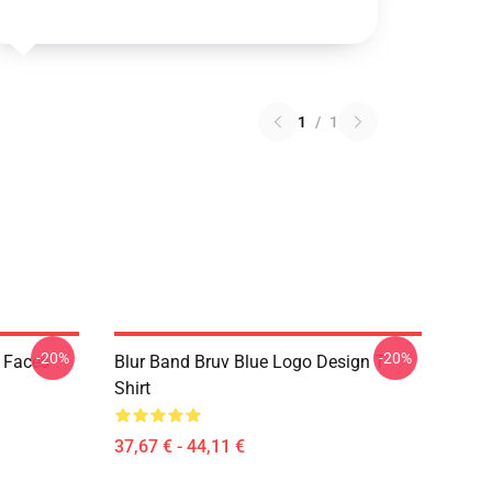
1
/
1
-20%
-20%
k Faces
Blur Band Bruv Blue Logo Design T
Shirt
37,67 € - 44,11 €