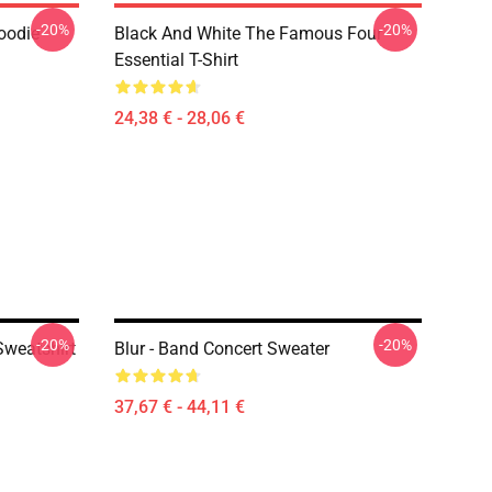
-20%
-20%
oodie
Black And White The Famous Four
Essential T-Shirt
24,38 € - 28,06 €
-20%
-20%
Sweatshirt
Blur - Band Concert Sweater
37,67 € - 44,11 €