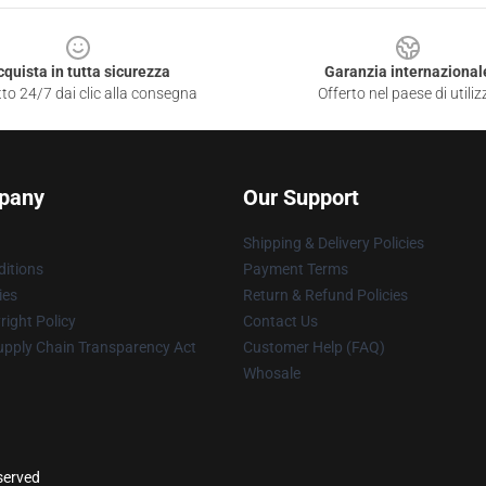
cquista in tutta sicurezza
Garanzia internazional
to 24/7 dai clic alla consegna
Offerto nel paese di utiliz
pany
Our Support
Shipping & Delivery Policies
itions
Payment Terms
ies
Return & Refund Policies
ight Policy
Contact Us
upply Chain Transparency Act
Customer Help (FAQ)
Whosale
eserved