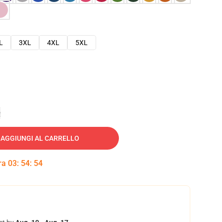
L
3XL
4XL
5XL
e
AGGIUNGI AL CARRELLO
tra
03
:
54
:
53