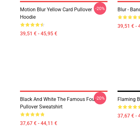
-20%
Motion Blur Yellow Card Pullover
Blur - Ban
Hoodie
39,51 € - 
39,51 € - 45,95 €
-20%
Black And White The Famous Four
Flaming Bl
Pullover Sweatshirt
37,67 € - 
37,67 € - 44,11 €