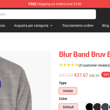
FREE
shipping on orders over $100
zio
Acquista per categoria
Tracciamento ordine
Blog
Blur Band Bruv 
(3 customer reviews
€47.09
€37.67
-20%
$40.95
Type
Unisex
Color
Default