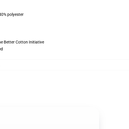
 40% polyester
 Better Cotton Initiative
ed
,