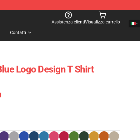
Assistenza clienti
Visualizza carrello
Contatti
Blue Logo Design T Shirt
)