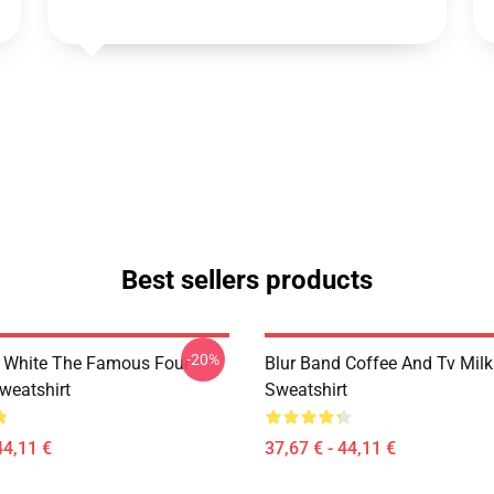
Best sellers products
-20%
 White The Famous Four
Blur Band Coffee And Tv Mil
weatshirt
Sweatshirt
44,11 €
37,67 € - 44,11 €