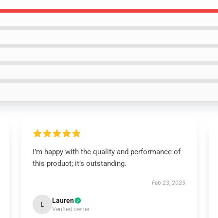
I’m happy with the quality and performance of
this product; it’s outstanding.
Feb 23, 2025
Lauren
L
Verified owner