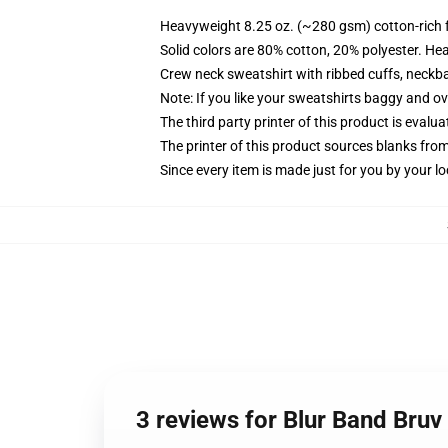
Heavyweight 8.25 oz. (~280 gsm) cotton-rich 
Solid colors are 80% cotton, 20% polyester. He
Crew neck sweatshirt with ribbed cuffs, neck
Note: If you like your sweatshirts baggy and ov
The third party printer of this product is eval
The printer of this product sources blanks fro
Since every item is made just for you by your loc
3 reviews for Blur Band Bruv