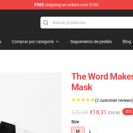
FREE
shipping on orders over $100
a
Comprar por categoría
Seguimiento de pedido
Blog
The Word Makes 
Mask
(2 customer reviews
€22.88
€18.31
-20%
$19.90
Size
M
L