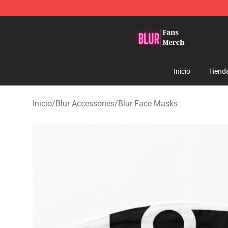
Blur Store - Official Blur Merchandise Shop
Inicio
Tiend
Inicio
/
Blur Accessories
/
Blur Face Masks