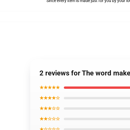
Since every item is made just for you by your loc
2 reviews for The word makes
★★★★★
★★★★☆
★★★☆☆
★★☆☆☆
★☆☆☆☆