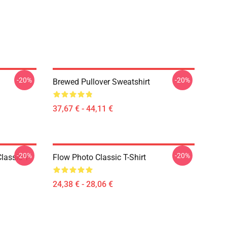
-20%
-20%
Brewed Pullover Sweatshirt
37,67 € - 44,11 €
-20%
-20%
lassic T-
Flow Photo Classic T-Shirt
24,38 € - 28,06 €