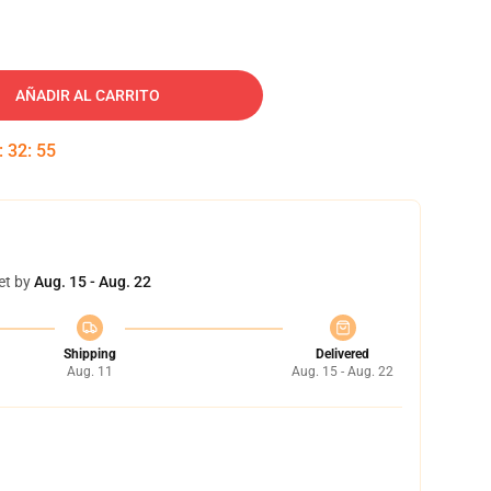
AÑADIR AL CARRITO
:
32
:
54
et by
Aug. 15 - Aug. 22
Shipping
Delivered
Aug. 11
Aug. 15 - Aug. 22