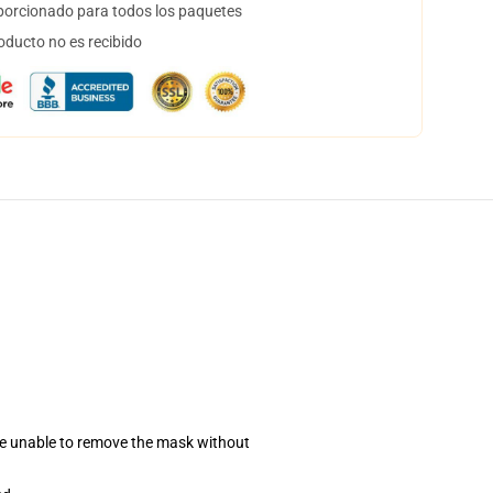
orcionado para todos los paquetes
oducto no es recibido
se unable to remove the mask without