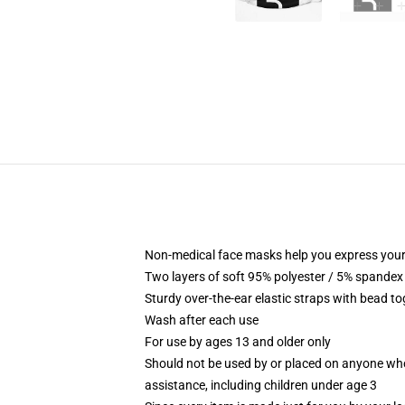
Non-medical face masks help you express your
Two layers of soft 95% polyester / 5% spandex f
Sturdy over-the-ear elastic straps with bead tog
Wash after each use
For use by ages 13 and older only
Should not be used by or placed on anyone who
assistance, including children under age 3