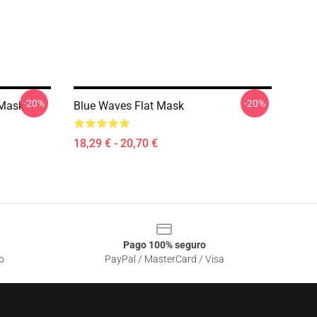
-20%
-20%
 Mask
Blue Waves Flat Mask
18,29 € - 20,70 €
Pago 100% seguro
o
PayPal / MasterCard / Visa