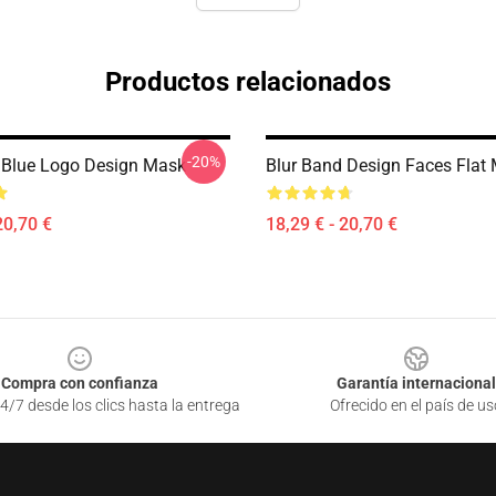
Productos relacionados
-20%
 Blue Logo Design Mask
Blur Band Design Faces Flat
20,70 €
18,29 € - 20,70 €
Compra con confianza
Garantía internacional
4/7 desde los clics hasta la entrega
Ofrecido en el país de us