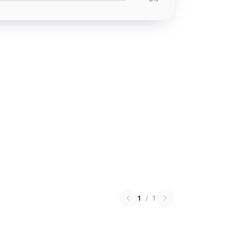
1
/
1