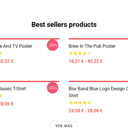
Best sellers products
-20%
ee And TV Poster
Brew In The Pub Poster
42,22 €
18,21 € - 42,22 €
-20%
assic T-Shirt
Blur Band Blue Logo Design C
Shirt
28,06 €
24,38 € - 28,06 €
VER MÁS