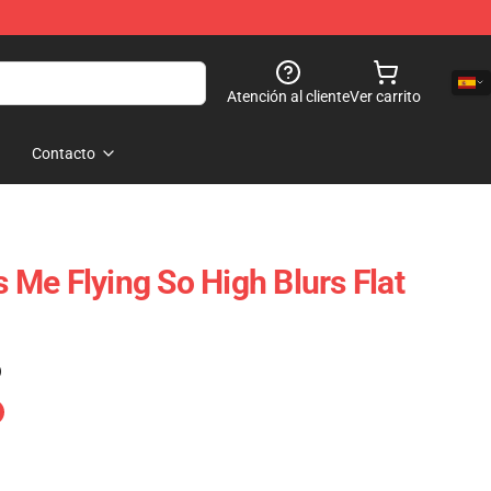
Atención al cliente
Ver carrito
Contacto
Me Flying So High Blurs Flat
)