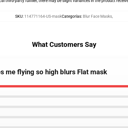
al third-party fulfiller, there may be slight variances in the product receiv
SKU
:
114771164-US-mask
Categorías
:
Blur Face Masks
,
What Customers Say
 me flying so high blurs Flat mask