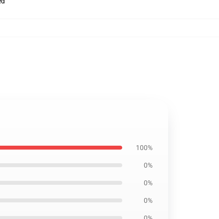
ed
100%
0%
0%
0%
0%