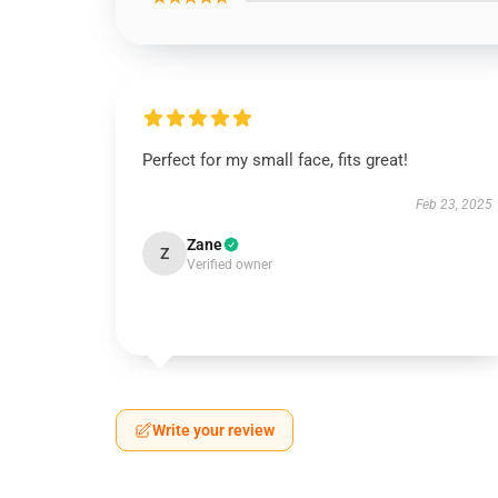
Perfect for my small face, fits great!
Feb 23, 2025
Zane
Z
Verified owner
Write your review