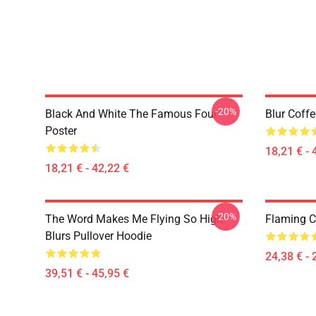
-20%
Black And White The Famous Four
Blur Coff
Poster
18,21 € - 
18,21 € - 42,22 €
-20%
The Word Makes Me Flying So High
Flaming Cl
Blurs Pullover Hoodie
24,38 € - 
39,51 € - 45,95 €