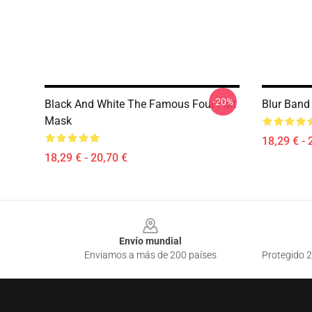
-20%
Black And White The Famous Four Flat
Blur Band
Mask
18,29 € - 
18,29 € - 20,70 €
Footer
Envío mundial
Enviamos a más de 200 países
Protegido 2