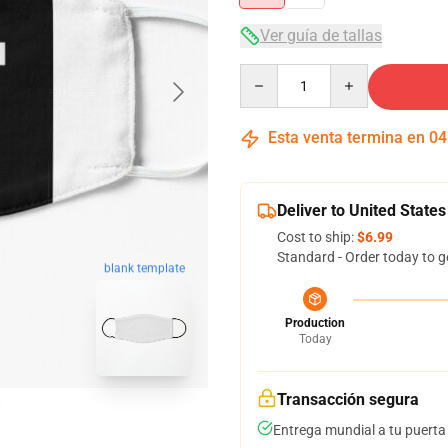
Ver guía de tallas
Quantity
Esta venta termina en
04
Deliver to United States
Cost to ship:
$6.99
Standard - Order today to g
blank template
Production
Today
Transacción segura
Entrega mundial a tu puerta