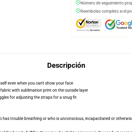
Número de seguimiento prop
Reembolso completo si el pr
Descripción
self even when you can't show your face
abric with sublimation print on the outside layer
gles for adjusting the straps for a snug fit
 has trouble breathing or who is unconscious, incapacitated or otherwi