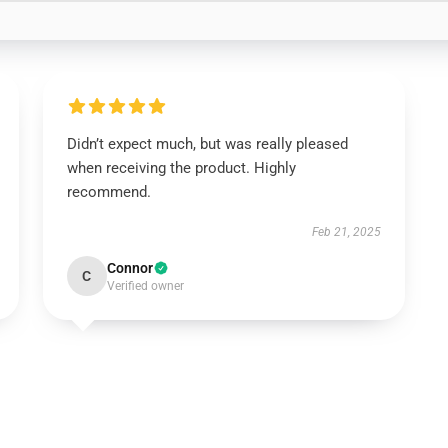
Didn’t expect much, but was really pleased
when receiving the product. Highly
recommend.
Feb 21, 2025
Connor
C
Verified owner