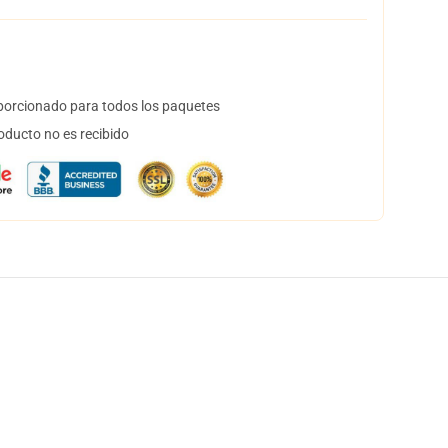
orcionado para todos los paquetes
oducto no es recibido