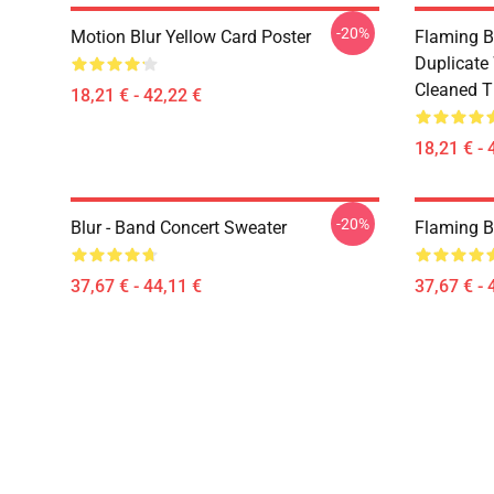
-20%
Motion Blur Yellow Card Poster
Flaming B
Duplicate
Cleaned Ti
18,21 € - 42,22 €
18,21 € - 
-20%
Blur - Band Concert Sweater
Flaming B
37,67 € - 44,11 €
37,67 € - 