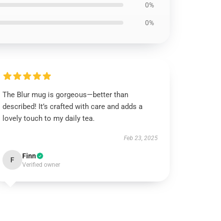
0%
0%
The Blur mug is gorgeous—better than
described! It’s crafted with care and adds a
lovely touch to my daily tea.
Feb 23, 2025
Finn
F
Verified owner