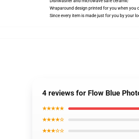
Dishwasher and microwave safe ceramic
Wraparound design printed for you when you 
Since every item is made just for you by your loc
4 reviews for Flow Blue Phot
★★★★★
★★★★☆
★★★☆☆