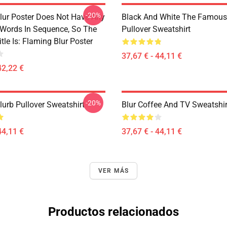
-20%
lur Poster Does Not Have Any
Black And White The Famous
 Words In Sequence, So The
Pullover Sweatshirt
tle Is: Flaming Blur Poster
37,67 € - 44,11 €
42,22 €
-20%
lurb Pullover Sweatshirt
Blur Coffee And TV Sweatshir
44,11 €
37,67 € - 44,11 €
VER MÁS
Productos relacionados