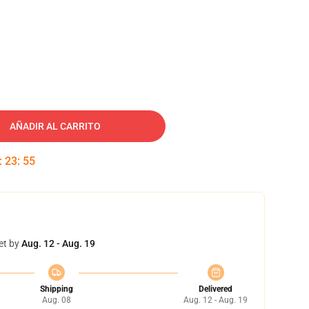
AÑADIR AL CARRITO
:
23
:
54
et by
Aug. 12 - Aug. 19
Shipping
Delivered
Aug. 08
Aug. 12 - Aug. 19