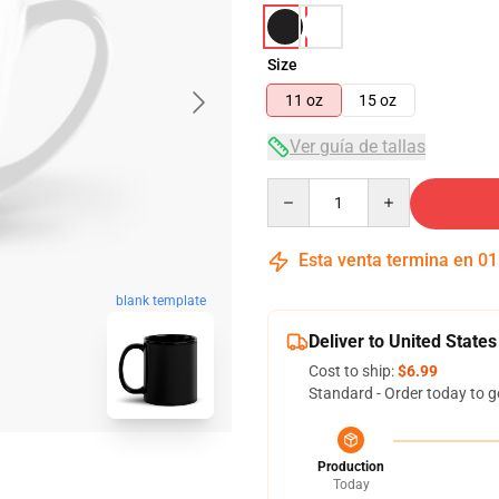
Size
11 oz
15 oz
Ver guía de tallas
Quantity
Esta venta termina en
01
blank template
Deliver to United States
Cost to ship:
$6.99
Standard - Order today to g
Production
Today