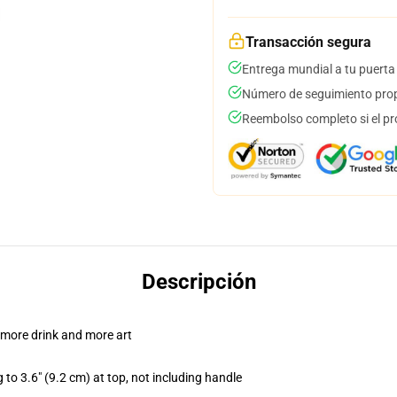
Transacción segura
Entrega mundial a tu puerta
Número de seguimiento prop
Reembolso completo si el pr
Descripción
 more drink and more art
 to 3.6" (9.2 cm) at top, not including handle