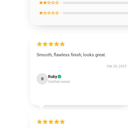
★★☆☆☆
★☆☆☆☆
Smooth, flawless finish, looks great.
Feb 26, 2025
Ruby
R
Verified owner