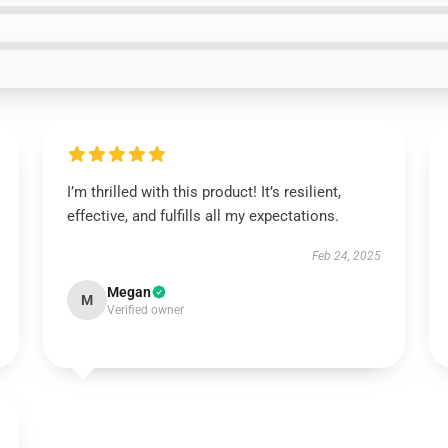
I’m thrilled with this product! It’s resilient,
effective, and fulfills all my expectations.
Feb 24, 2025
Megan
M
Verified owner