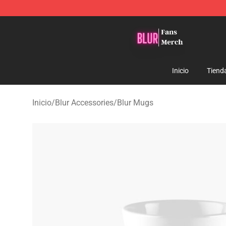
Blur Store - Official Blur Merchandise Shop
Inicio
Tiend
Inicio
/
Blur Accessories
/
Blur Mugs