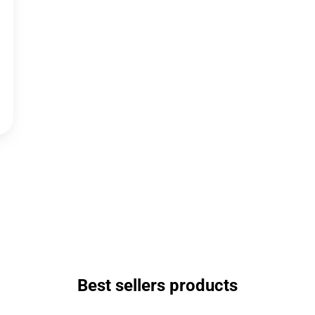
Best sellers products