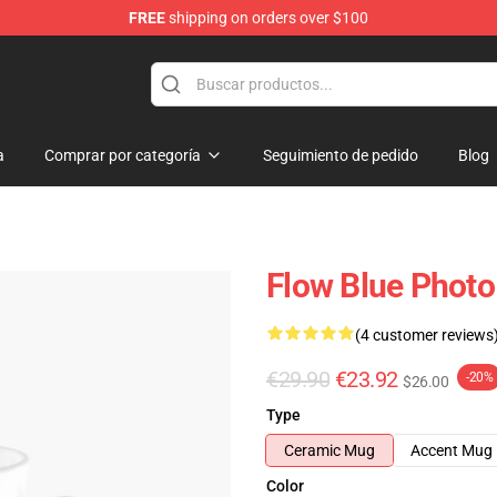
FREE
shipping on orders over $100
a
Comprar por categoría
Seguimiento de pedido
Blog
Flow Blue Photo
(4 customer reviews
€29.90
€23.92
-20%
$26.00
Type
Ceramic Mug
Accent Mug
Color