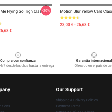
-20%
Me Flying So High Classic
Motion Blur Yellow Card Clas
23,00 € - 26,68 €
26,68 €
Compra con confianza
Garantía internacional
4/7 desde los clics hasta la entrega
Ofrecido en el país de us
pany
Our Support
Shipping & Delivery Policies
itions
Payment Terms