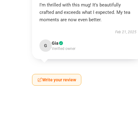
I’m thrilled with this mug! It’s beautifully
crafted and exceeds what I expected. My tea
moments are now even better.
Feb 21, 2025
Gia
G
Verified owner
Write your review