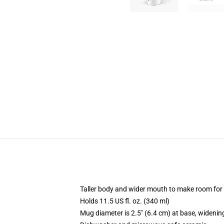
Taller body and wider mouth to make room for
Holds 11.5 US fl. oz. (340 ml)
Mug diameter is 2.5" (6.4 cm) at base, widening