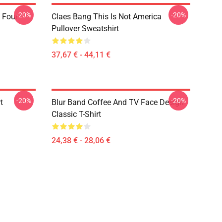
-20%
-20%
 Four
Claes Bang This Is Not America
Pullover Sweatshirt
37,67 € - 44,11 €
-20%
-20%
t
Blur Band Coffee And TV Face Design
Classic T-Shirt
24,38 € - 28,06 €