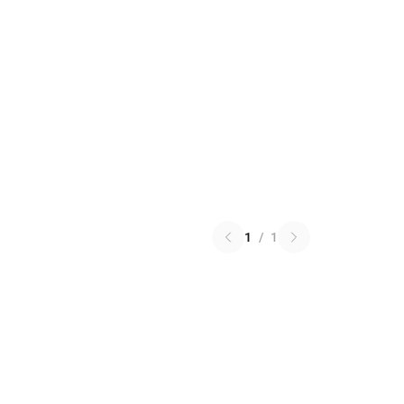
1
/
1