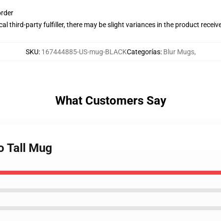
order
al third-party fulfiller, there may be slight variances in the product receiv
SKU
:
167444885-US-mug-BLACK
Categorías
:
Blur Mugs
,
What Customers Say
o Tall Mug