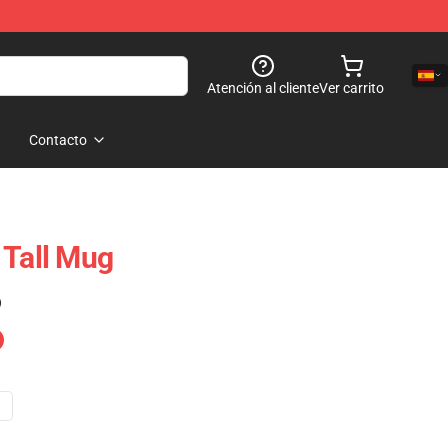
Atención al cliente
Ver carrito
Contacto
 Tall Mug
)