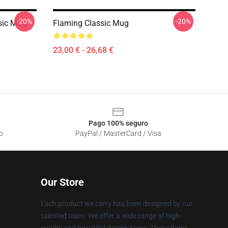
-20%
-20%
sic Mug
Flaming Classic Mug
23,00 € - 26,68 €
Pago 100% seguro
o
PayPal / MasterCard / Visa
Our Store
Each product we carry has been designed by our
talented team. We offer a wide range of high-