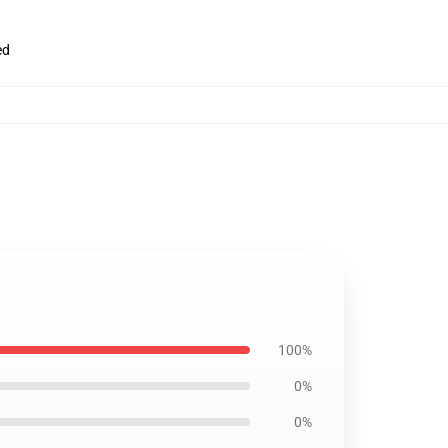
ed
100%
0%
0%