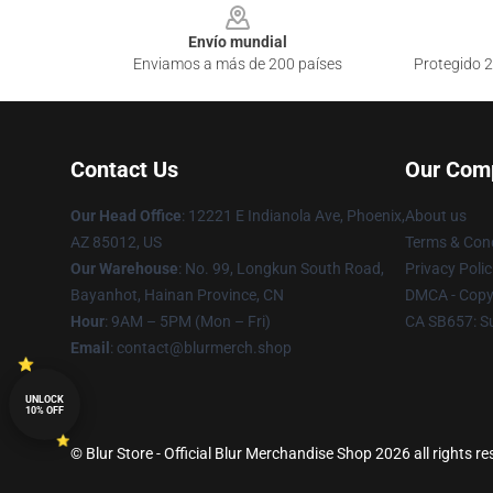
Envío mundial
Enviamos a más de 200 países
Protegido 2
Contact Us
Our Com
Our Head Office
: 12221 E Indianola Ave, Phoenix,
About us
AZ 85012, US
Terms & Cond
Our Warehouse
: No. 99, Longkun South Road,
Privacy Polic
Bayanhot, Hainan Province, CN
DMCA - Copyr
Hour
: 9AM – 5PM (Mon – Fri)
CA SB657: S
Email
: contact@blurmerch.shop
UNLOCK
10% OFF
© Blur Store - Official Blur Merchandise Shop 2026 all rights r