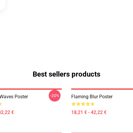
Best sellers products
-20%
 Waves Poster
Flaming Blur Poster
42,22 €
18,21 € - 42,22 €