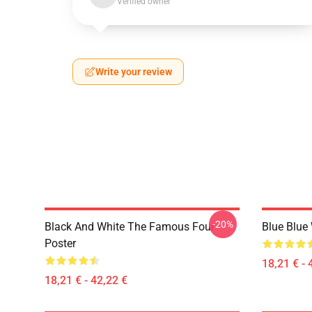
Verified owner
Write your review
-20%
Black And White The Famous Four
Blue Blue
Poster
18,21 € - 
18,21 € - 42,22 €