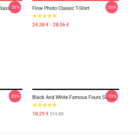
-20%
-20%
lassic T-
Flow Photo Classic T-Shirt
24,38 € - 28,06 €
-20%
-20%
s
Black And White Famous Fours Socks
18,29 €
$19.89