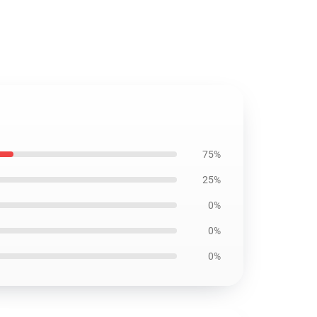
75%
25%
0%
0%
0%