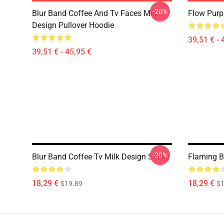
-20%
Blur Band Coffee And Tv Faces Milk
Flow Purp
Design Pullover Hoodie
39,51 € - 
39,51 € - 45,95 €
-20%
Blur Band Coffee Tv Milk Design Socks
Flaming B
18,29 €
18,29 €
$19.89
$1
Footer