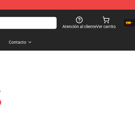
Atención al cliente
Ver carrito
Contacto
)