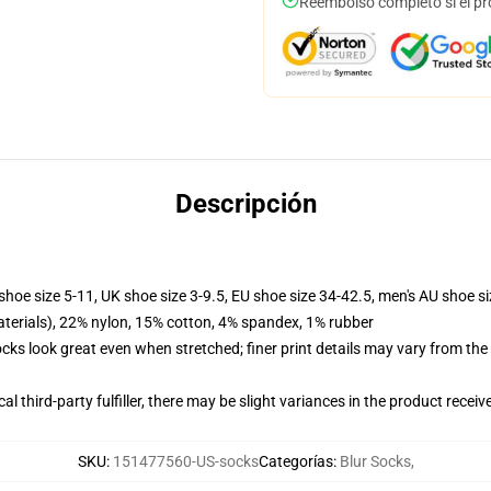
Reembolso completo si el pr
Descripción
shoe size 5-11, UK shoe size 3-9.5, EU shoe size 34-42.5, men's AU shoe s
terials), 22% nylon, 15% cotton, 4% spandex, 1% rubber
socks look great even when stretched; finer print details may vary from th
al third-party fulfiller, there may be slight variances in the product receiv
SKU
:
151477560-US-socks
Categorías
:
Blur Socks
,