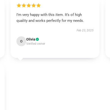
I’m very happy with this item. It’s of high
quality and works perfectly for my needs.
Feb 23, 2025
Olivia
O
Verified owner