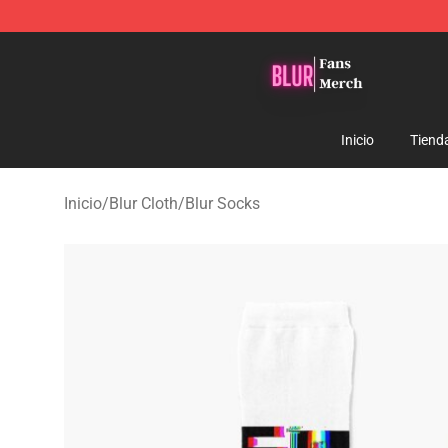
Blur Store - Official Blur Merchandise Shop
Inicio
Tiend
Inicio
/
Blur Cloth
/
Blur Socks