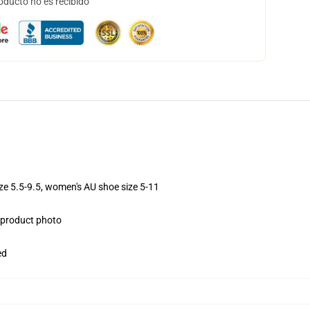
oducto no es recibido
ize 5.5-9.5, women's AU shoe size 5-11
e product photo
ed