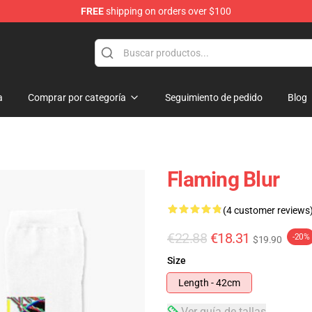
FREE
shipping on orders over $100
a
Comprar por categoría
Seguimiento de pedido
Blog
Flaming Blur
(4 customer reviews
€22.88
€18.31
-20%
$19.90
Size
Length - 42cm
Ver guía de tallas