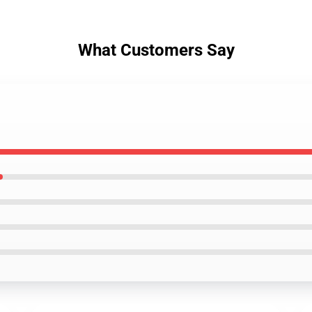
What Customers Say