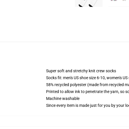
Super soft and stretchy knit crew socks
Socks fit: men's US shoe size 6-10, women's US 
58% recycled polyester (made from recycled ma
Printed to allow ink to penetrate the yarn, so 
Machine washable
Since every item is made just for you by your loc