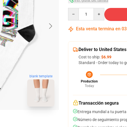
Quantity
Esta venta termina en
03
Deliver to United States
Cost to ship:
$6.99
Standard - Order today to g
blank template
Production
Today
Transacción segura
Entrega mundial a tu puerta
Número de seguimiento prop