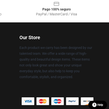
Pago 100% seguro
o
PayPal / MasterCard / Visa
Our Store
Each product we carry has been designed by our
talented team. We offer a wide range of high-
quality and beautiful design items. These items
not only look great and show your unique
everyday style, but also help to keep you
comfortable, stylish, and organized.
Help