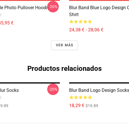
-20%
le Photo Pullover Hoodie
Blur Band Blue Logo Design C
Shirt
45,95 €
24,38 € - 28,06 €
VER MÁS
Productos relacionados
-20%
lur Socks
Blur Band Logo Design Sock
18,29 €
9.89
$19.89