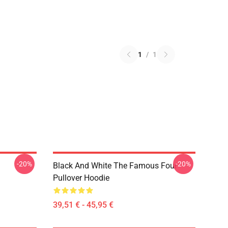
1
/
1
-20%
-20%
Black And White The Famous Four
Pullover Hoodie
39,51 € - 45,95 €