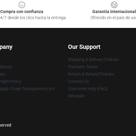
Compra con confianza
Garantía internacional
4/7 desde los clics hasta la entrega
Ofrecido en el país de us
pany
Our Support
Shipping & Delivery Policies
itions
Payment Terms
ies
Return & Refund Policies
ight Policy
Contact Us
upply Chain Transparency Act
Customer Help (FAQ)
Whosale
eserved