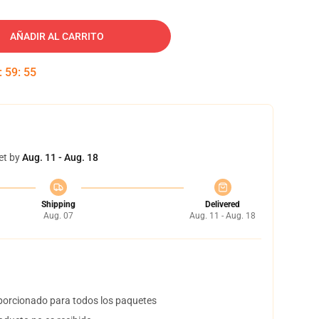
AÑADIR AL CARRITO
:
59
:
54
et by
Aug. 11 - Aug. 18
Shipping
Delivered
Aug. 07
Aug. 11 - Aug. 18
orcionado para todos los paquetes