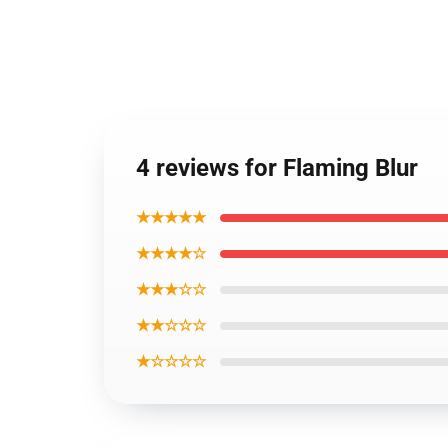
4 reviews for Flaming Blur
★★★★★
★★★★☆
★★★☆☆
★★☆☆☆
★☆☆☆☆