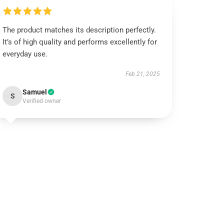
The product matches its description perfectly.
It’s of high quality and performs excellently for
everyday use.
Feb 21, 2025
Samuel
S
Verified owner