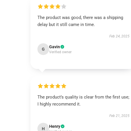
The product was good, there was a shipping
delay but it still came in time.
Feb 24, 2025
Gavin
G
Verified owner
The product’s quality is clear from the first use;
I highly recommend it.
Feb 21, 2025
Henry
H