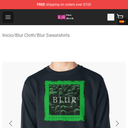
FREE
shipping on orders over $100
Blur Store - Official Blur Merchandise Shop
Open menu
Inicio
/
Blur Cloth
/
Blur Sweatshirts