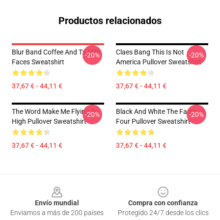
Productos relacionados
Blur Band Coffee And Tv Milk
Claes Bang This Is Not
-20%
-20%
Faces Sweatshirt
America Pullover Sweatshirt
37,67 € - 44,11 €
37,67 € - 44,11 €
The Word Make Me Flying So
Black And White The Famous
-20%
-20%
High Pullover Sweatshirt
Four Pullover Sweatshirt
37,67 € - 44,11 €
37,67 € - 44,11 €
Footer
Envío mundial
Compra con confianza
Enviamos a más de 200 países
Protegido 24/7 desde los clics