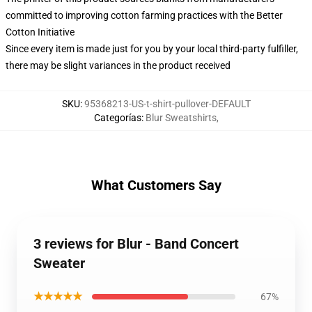
committed to improving cotton farming practices with the Better
Cotton Initiative
Since every item is made just for you by your local third-party fulfiller,
there may be slight variances in the product received
SKU
:
95368213-US-t-shirt-pullover-DEFAULT
Categorías
:
Blur Sweatshirts
,
What Customers Say
3 reviews for Blur - Band Concert
Sweater
★★★★★
67%