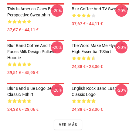
This Is America Claes Bang
Blur Coffee And TV Sweatshirt
-20%
-20%
Perspective Sweatshirt
37,67 € - 44,11 €
37,67 € - 44,11 €
Blur Band Coffee And Tv
The Word Make Me Flying So
-20%
-20%
Faces Milk Design Pullover
High Essential T-Shirt
Hoodie
24,38 € - 28,06 €
39,51 € - 45,95 €
Blur Band Blue Logo Design
English Rock Band Lush
-20%
-20%
Classic T-Shirt
Classic Logo
24,38 € - 28,06 €
24,38 € - 28,06 €
VER MÁS