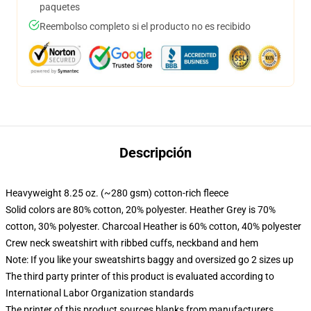
paquetes
Reembolso completo si el producto no es recibido
Descripción
Heavyweight 8.25 oz. (~280 gsm) cotton-rich fleece
Solid colors are 80% cotton, 20% polyester. Heather Grey is 70%
cotton, 30% polyester. Charcoal Heather is 60% cotton, 40% polyester
Crew neck sweatshirt with ribbed cuffs, neckband and hem
Note: If you like your sweatshirts baggy and oversized go 2 sizes up
The third party printer of this product is evaluated according to
International Labor Organization standards
The printer of this product sources blanks from manufacturers