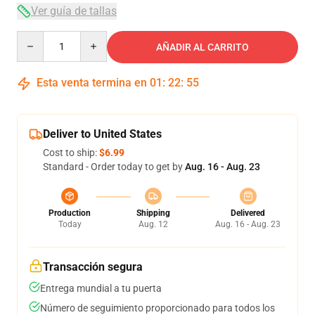
Ver guía de tallas
Quantity
AÑADIR AL CARRITO
Esta venta termina en
01
:
22
:
54
Deliver to United States
Cost to ship:
$6.99
Standard - Order today to get by
Aug. 16 - Aug. 23
Production
Shipping
Delivered
Today
Aug. 12
Aug. 16 - Aug. 23
Transacción segura
Entrega mundial a tu puerta
Número de seguimiento proporcionado para todos los