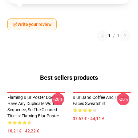
Write your review
1
/
1
Best sellers products
Flaming Blur Poster Does Not
Blur Band Coffee And Tv Milk
-20%
-20%
Have Any Duplicate Words In
Faces Sweatshirt
Sequence, So The Cleaned
Title Is: Flaming Blur Poster
37,67 € - 44,11 €
18,21 € - 42,22 €