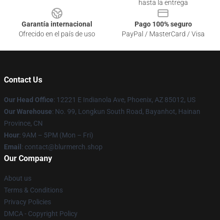
hasta la entrega
Garantía internacional
Pago 100% seguro
Ofrecido en el país de uso
PayPal / MasterCard / Visa
Contact Us
Our Head Office
: 12221 E Indianola Ave, Phoenix, AZ 85012, US
Our Warehouse
: No. 99, Longkun South Road, Bayanhot, Hainan
Province, CN
Hour
: 9AM – 5PM (Mon – Fri)
Email
: contact@blurmerch.shop
Our Company
About us
Terms & Conditions
Privacy Policies
DMCA - Copyright Policy