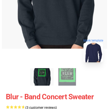
blank template
Blur - Band Concert Sweater
(3 customer reviews)