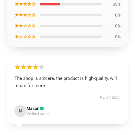
★★★★☆
33%
★★★☆☆
0%
★★☆☆☆
0%
★☆☆☆☆
0%
The shop is sincere, the product is high-quality, will
return for more.
Feb 25, 2025
Mason
M
Verified owner