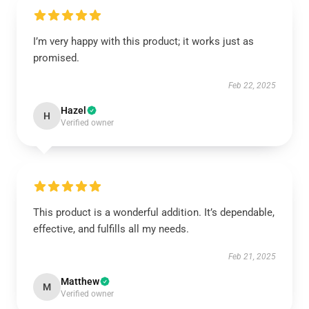
I’m very happy with this product; it works just as
promised.
Feb 22, 2025
Hazel
H
Verified owner
This product is a wonderful addition. It’s dependable,
effective, and fulfills all my needs.
Feb 21, 2025
Matthew
M
Verified owner