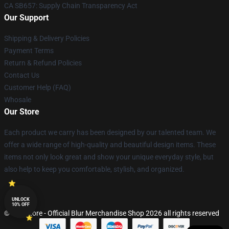
CA SB657: Supply Chain Transparency Act
Our Support
Shipping & Delivery Policies
Payment Terms
Return & Refund Policies
Contact Us
Customer Help (FAQ)
Whosale
Our Store
Each product we carry has been designed by our talented team. We
offer a wide range of high-quality and beautiful design items. These
items not only look great and show your unique everyday style, but
also help to keep you comfortable, stylish, and organized.
UNLOCK
10% OFF
© Blur Store - Official Blur Merchandise Shop 2026 all rights reserved