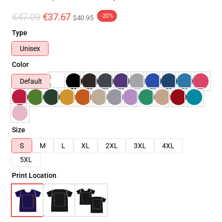
€47.09
€37.67
-20%
$40.95
Type
Unisex
Color
Default
Size
S
M
L
XL
2XL
3XL
4XL
5XL
Print Location