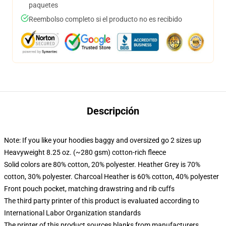
paquetes
Reembolso completo si el producto no es recibido
Descripción
Note: If you like your hoodies baggy and oversized go 2 sizes up
Heavyweight 8.25 oz. (~280 gsm) cotton-rich fleece
Solid colors are 80% cotton, 20% polyester. Heather Grey is 70%
cotton, 30% polyester. Charcoal Heather is 60% cotton, 40% polyester
Front pouch pocket, matching drawstring and rib cuffs
The third party printer of this product is evaluated according to
International Labor Organization standards
The printer of this product sources blanks from manufacturers