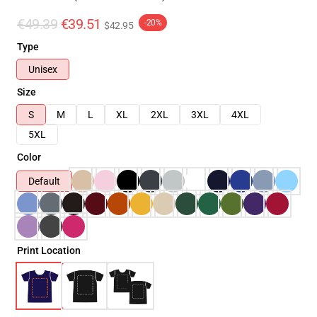
€49.39
€39.51
-20%
$42.95
Type
Unisex
Size
S
M
L
XL
2XL
3XL
4XL
5XL
Color
Default
Print Location