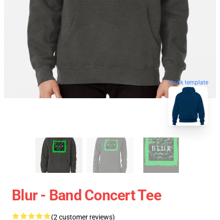
blank template
Blur - Band Concert Tee
(2 customer reviews)