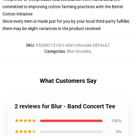
committed to improving cotton farming practices with the Better
Cotton Initiative
Since every item is made just for you by your local third-party fulfiller,
there may be slight variances in the product received
SKU
:
95368213-US-t-shirt-mhoodie-DEFAULT
Categorías
:
Blur Hoodies
,
What Customers Say
2 reviews for Blur - Band Concert Tee
★★★★★
100%
★★★★☆
0%