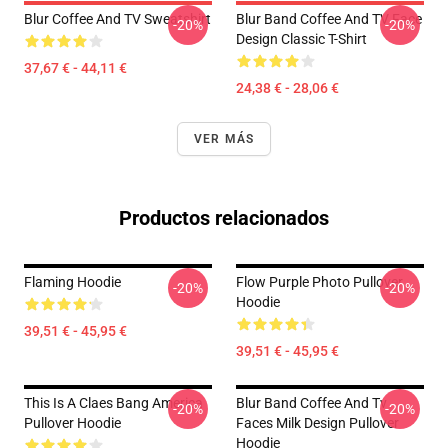
Blur Coffee And TV Sweatshirt
Blur Band Coffee And TV Face
-20%
-20%
Design Classic T-Shirt
37,67 € - 44,11 €
24,38 € - 28,06 €
VER MÁS
Productos relacionados
Flaming Hoodie
Flow Purple Photo Pullover
-20%
-20%
Hoodie
39,51 € - 45,95 €
39,51 € - 45,95 €
This Is A Claes Bang America
Blur Band Coffee And Tv
-20%
-20%
Pullover Hoodie
Faces Milk Design Pullover
Hoodie