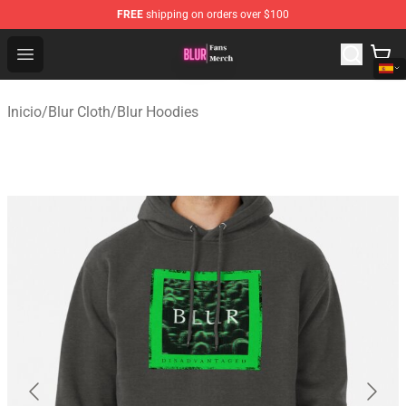
FREE
shipping on orders over $100
Blur Store - Official Blur Merchandise Shop
Open menu
Inicio
/
Blur Cloth
/
Blur Hoodies