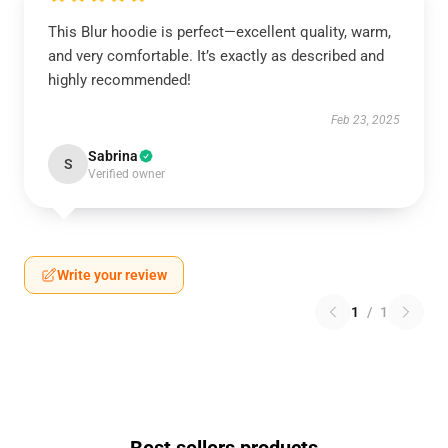
This Blur hoodie is perfect—excellent quality, warm,
and very comfortable. It’s exactly as described and
highly recommended!
Feb 23, 2025
Sabrina
S
Verified owner
Write your review
1
/
1