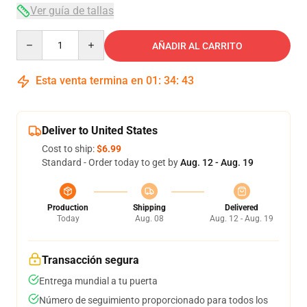
Ver guía de tallas
Quantity
AÑADIR AL CARRITO
Esta venta termina en
01
:
34
:
42
Deliver to United States
Cost to ship:
$6.99
Standard - Order today to get by
Aug. 12 - Aug. 19
Production
Shipping
Delivered
Today
Aug. 08
Aug. 12 - Aug. 19
Transacción segura
Entrega mundial a tu puerta
Número de seguimiento proporcionado para todos los