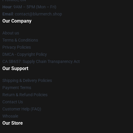
Hour
: 9AM – 5PM (Mon – Fri)
Email
: contact@blurmerch.shop
Our Company
About us
Terms & Conditions
Privacy Policies
DMCA - Copyright Policy
CA SB657: Supply Chain Transparency Act
Our Support
Shipping & Delivery Policies
Payment Terms
Return & Refund Policies
Contact Us
Customer Help (FAQ)
Whosale
Our Store