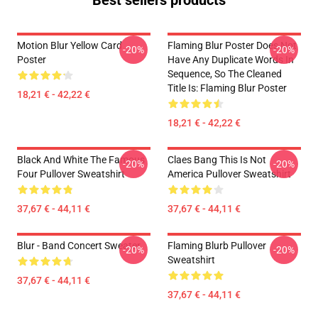
Best sellers products
Motion Blur Yellow Card
Flaming Blur Poster Does Not
-20%
-20%
Poster
Have Any Duplicate Words In
Sequence, So The Cleaned
Title Is: Flaming Blur Poster
18,21 € - 42,22 €
18,21 € - 42,22 €
Black And White The Famous
Claes Bang This Is Not
-20%
-20%
Four Pullover Sweatshirt
America Pullover Sweatshirt
37,67 € - 44,11 €
37,67 € - 44,11 €
Blur - Band Concert Sweater
Flaming Blurb Pullover
-20%
-20%
Sweatshirt
37,67 € - 44,11 €
37,67 € - 44,11 €