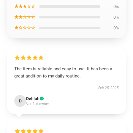
★★★☆☆
0%
★★☆☆☆
0%
★☆☆☆☆
0%
The item is reliable and easy to use. It has been a
great addition to my daily routine.
Feb 25, 2025
Delilah
D
Verified owner