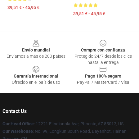
39,51 € - 45,95 €
39,51 € - 45,95 €
Footer
Envío mundial
Compra con confianza
Enviamos a más de 200 países
Protegido 24/7 desde los clics
hasta la entrega
Garantía internacional
Pago 100% seguro
Ofrecido en el país de uso
PayPal / MasterCard / Visa
Contact Us
Our Head Office
: 12221 E Indianola Ave, Phoenix, AZ 85012, US
Our Warehouse
: No. 99, Longkun South Road, Bayanhot, Hainan
Province, CN