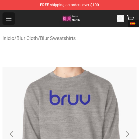
FREE
shipping on orders over $100
Blur Store - Official Blur Merchandise Shop
Open menu
Inicio
/
Blur Cloth
/
Blur Sweatshirts