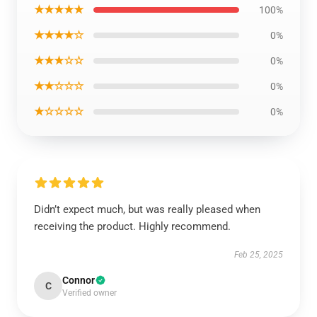
★★★★★
100%
★★★★☆
0%
★★★☆☆
0%
★★☆☆☆
0%
★☆☆☆☆
0%
Didn’t expect much, but was really pleased when
receiving the product. Highly recommend.
Feb 25, 2025
Connor
C
Verified owner