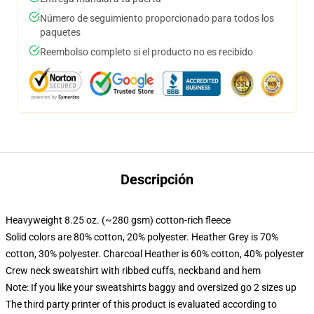
Número de seguimiento proporcionado para todos los
paquetes
Reembolso completo si el producto no es recibido
Descripción
Heavyweight 8.25 oz. (~280 gsm) cotton-rich fleece
Solid colors are 80% cotton, 20% polyester. Heather Grey is 70%
cotton, 30% polyester. Charcoal Heather is 60% cotton, 40% polyester
Crew neck sweatshirt with ribbed cuffs, neckband and hem
Note: If you like your sweatshirts baggy and oversized go 2 sizes up
The third party printer of this product is evaluated according to