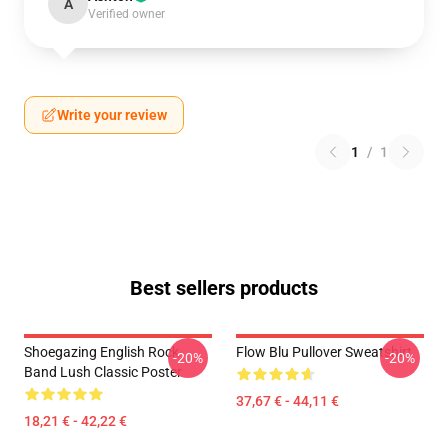
A
Verified owner
Write your review
1
/
1
Best sellers products
Shoegazing English Rock
Flow Blu Pullover Sweatshirt
-20%
-20%
Band Lush Classic Poster
37,67 € - 44,11 €
18,21 € - 42,22 €