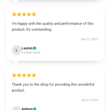
I’m happy with the quality and performance of this
product; it’s outstanding.
Feb 23, 2025
Lauren
L
Verified owner
Thank you to the shop for providing this wonderful
product.
Feb 21, 2025
Ashton