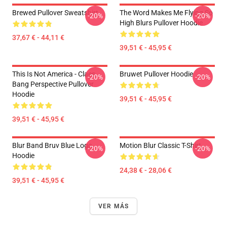
Brewed Pullover Sweatshirt
The Word Makes Me Flying So
-20%
-20%
High Blurs Pullover Hoodie
37,67 € - 44,11 €
39,51 € - 45,95 €
This Is Not America - Claes
Bruwet Pullover Hoodie
-20%
-20%
Bang Perspective Pullover
Hoodie
39,51 € - 45,95 €
39,51 € - 45,95 €
Blur Band Bruv Blue Logo
Motion Blur Classic T-Shirt
-20%
-20%
Hoodie
24,38 € - 28,06 €
39,51 € - 45,95 €
VER MÁS