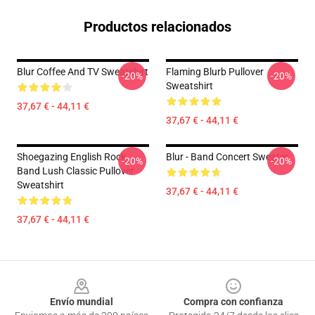
Productos relacionados
Blur Coffee And TV Sweatshirt
Flaming Blurb Pullover
-20%
-20%
Sweatshirt
37,67 € - 44,11 €
37,67 € - 44,11 €
Shoegazing English Rock
Blur - Band Concert Sweater
-20%
-20%
Band Lush Classic Pullover
Sweatshirt
37,67 € - 44,11 €
37,67 € - 44,11 €
Footer
Envío mundial
Compra con confianza