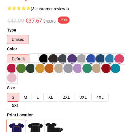
(3 customer reviews)
€47.09
€37.67
-20%
$40.95
Type
Unisex
Color
Default
Size
S
M
L
XL
2XL
3XL
4XL
5XL
Print Location