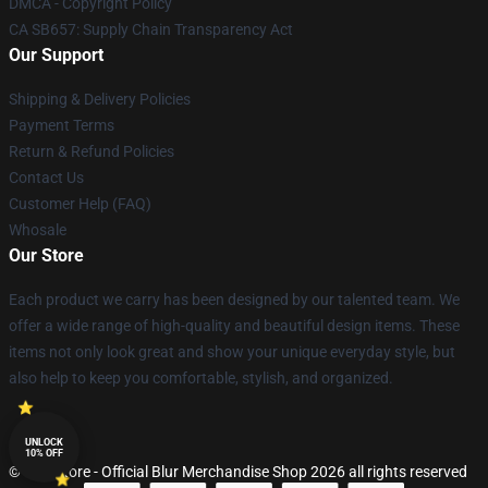
DMCA - Copyright Policy
CA SB657: Supply Chain Transparency Act
Our Support
Shipping & Delivery Policies
Payment Terms
Return & Refund Policies
Contact Us
Customer Help (FAQ)
Whosale
Our Store
Each product we carry has been designed by our talented team. We
offer a wide range of high-quality and beautiful design items. These
items not only look great and show your unique everyday style, but
also help to keep you comfortable, stylish, and organized.
UNLOCK
10% OFF
© Blur Store - Official Blur Merchandise Shop 2026 all rights reserved