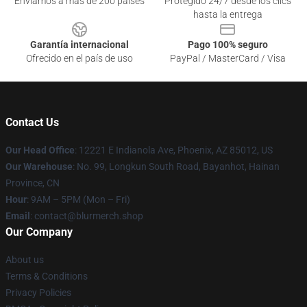
Enviamos a más de 200 países
Protegido 24/7 desde los clics
hasta la entrega
Garantía internacional
Pago 100% seguro
Ofrecido en el país de uso
PayPal / MasterCard / Visa
Contact Us
Our Head Office
: 12221 E Indianola Ave, Phoenix, AZ 85012, US
Our Warehouse
: No. 99, Longkun South Road, Bayanhot, Hainan
Province, CN
Hour
: 9AM – 5PM (Mon – Fri)
Email
: contact@blurmerch.shop
Our Company
About us
Terms & Conditions
Privacy Policies