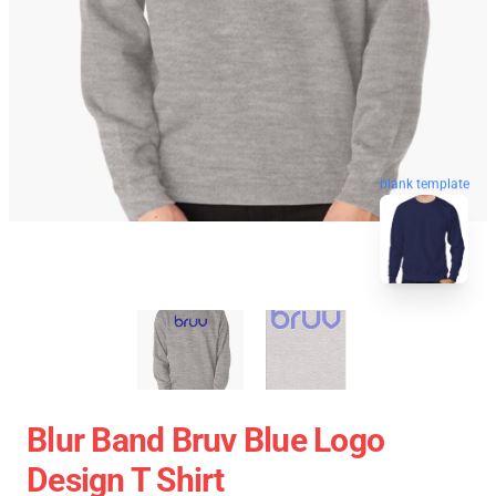
blank template
Blur Band Bruv Blue Logo
Design T Shirt