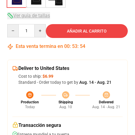
Ver guía de tallas
Quantity
AÑADIR AL CARRITO
Esta venta termina en
00
:
53
:
53
Deliver to United States
Cost to ship:
$6.99
Standard - Order today to get by
Aug. 14 - Aug. 21
Production
Shipping
Delivered
Today
Aug. 10
Aug. 14 - Aug. 21
Transacción segura
Entrega mundial a tu puerta