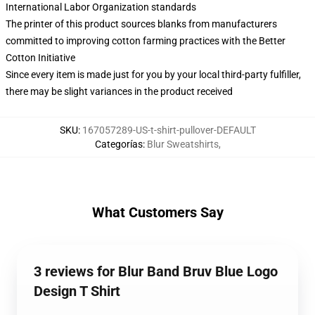
International Labor Organization standards
The printer of this product sources blanks from manufacturers
committed to improving cotton farming practices with the Better
Cotton Initiative
Since every item is made just for you by your local third-party fulfiller,
there may be slight variances in the product received
SKU
:
167057289-US-t-shirt-pullover-DEFAULT
Categorías
:
Blur Sweatshirts
,
What Customers Say
3 reviews for Blur Band Bruv Blue Logo
Design T Shirt