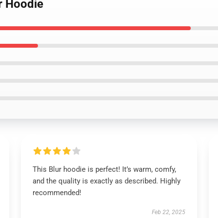
r Hoodie
This Blur hoodie is perfect! It’s warm, comfy,
and the quality is exactly as described. Highly
recommended!
Feb 22, 2025