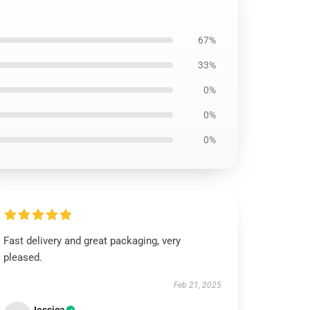
67%
33%
0%
0%
0%
Fast delivery and great packaging, very
pleased.
Feb 21, 2025