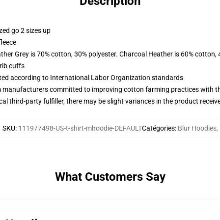
Description
zed go 2 sizes up
fleece
ather Grey is 70% cotton, 30% polyester. Charcoal Heather is 60% cotton,
ib cuffs
uated according to International Labor Organization standards
m manufacturers committed to improving cotton farming practices with the
al third-party fulfiller, there may be slight variances in the product receiv
SKU
:
111977498-US-t-shirt-mhoodie-DEFAULT
Catégories
:
Blur Hoodies
,
What Customers Say