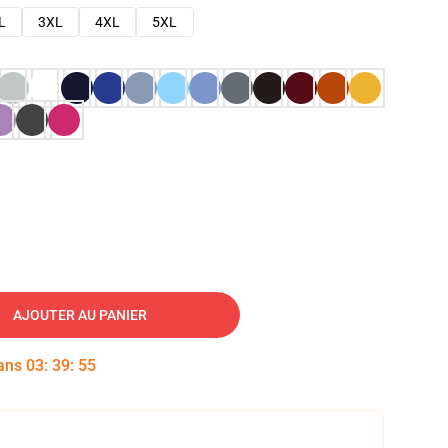
L
3XL
4XL
5XL
AJOUTER AU PANIER
dans
03
:
39
:
54