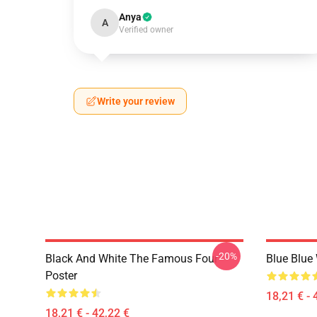
Anya
A
Verified owner
Write your review
-20%
Black And White The Famous Four
Blue Blue
Poster
18,21 € - 
18,21 € - 42,22 €