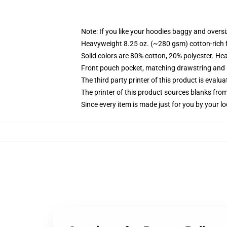
Note: If you like your hoodies baggy and oversi
Heavyweight 8.25 oz. (~280 gsm) cotton-rich 
Solid colors are 80% cotton, 20% polyester. He
Front pouch pocket, matching drawstring and r
The third party printer of this product is eval
The printer of this product sources blanks fro
Since every item is made just for you by your loc