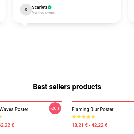
Scarlett
S
Verified owner
Best sellers products
-20%
 Waves Poster
Flaming Blur Poster
42,22 €
18,21 € - 42,22 €