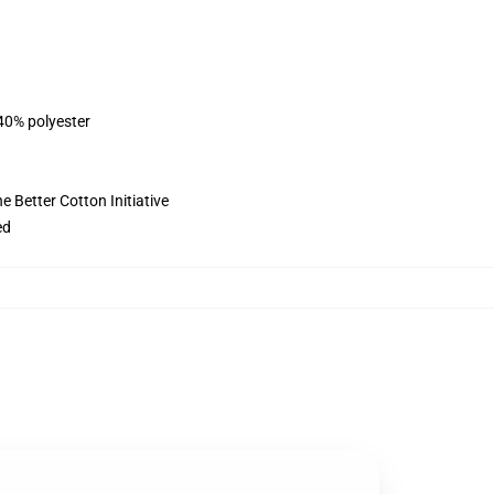
 40% polyester
 Better Cotton Initiative
ed