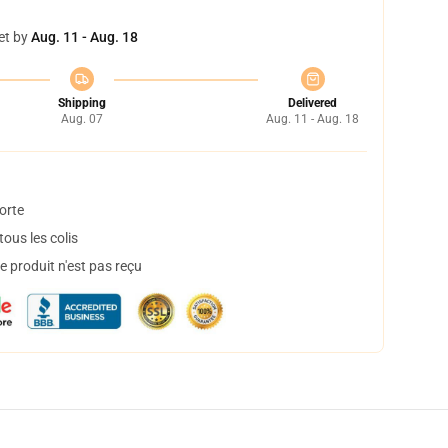
et by
Aug. 11 - Aug. 18
Shipping
Delivered
Aug. 07
Aug. 11 - Aug. 18
orte
ous les colis
 produit n'est pas reçu