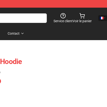
Service client
Voir le panier
Contact
 Hoodie
)