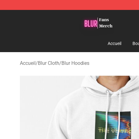
Blur Store - Official Blur Merchandise Shop
Accueil
Bou
Accueil
/
Blur Cloth
/
Blur Hoodies