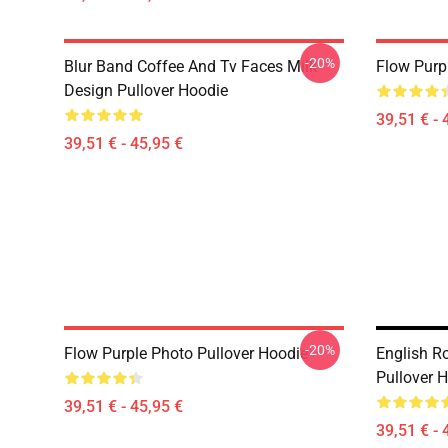
-20%
Blur Band Coffee And Tv Faces Milk
Flow Purp
Design Pullover Hoodie
39,51 € - 
39,51 € - 45,95 €
-20%
Flow Purple Photo Pullover Hoodie
English R
Pullover 
39,51 € - 45,95 €
39,51 € - 