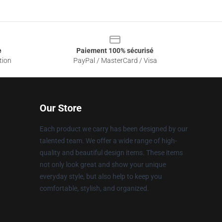
e
Paiement 100% sécurisé
tion
PayPal / MasterCard / Visa
Our Store
Each product we carry has been designed by our
talented team. We offer a wide range of high-
quality and beautiful design items. These items
not only look great and show your unique
everyday style, but also help to keep you
comfortable, stylish, and organized.