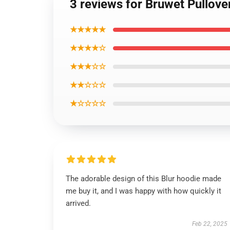
3 reviews for Bruwet Pullove
★★★★★
★★★★☆
★★★☆☆
★★☆☆☆
★☆☆☆☆
The adorable design of this Blur hoodie made
me buy it, and I was happy with how quickly it
arrived.
Feb 22, 2025