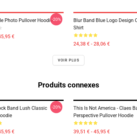
-20%
le Photo Pullover Hoodie
Blur Band Blue Logo Design C
Shirt
45,95 €
24,38 € - 28,06 €
VOIR PLUS
Produits connexes
-20%
ock Band Lush Classic
This Is Not America - Claes 
Hoodie
Perspective Pullover Hoodie
45,95 €
39,51 € - 45,95 €