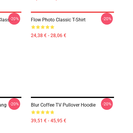
-20%
-20%
lassic T-
Flow Photo Classic T-Shirt
24,38 € - 28,06 €
-20%
-20%
Bang
Blur Coffee TV Pullover Hoodie
39,51 € - 45,95 €