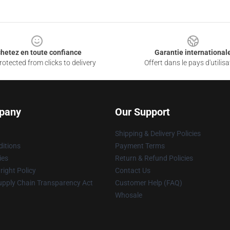
hetez en toute confiance
Garantie international
otected from clicks to delivery
Offert dans le pays d'utilisa
pany
Our Support
Shipping & Delivery Policies
itions
Payment Terms
ies
Return & Refund Policies
ight Policy
Contact Us
upply Chain Transparency Act
Customer Help (FAQ)
Whosale