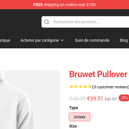
FREE
shipping on orders over $100
tique
Acheter par catégorie
Suivi de commande
Blog
Bruwet Pullover
(3 customer reviews
€49.39
€39.51
-20%
$42.95
Type
Unisex
Size