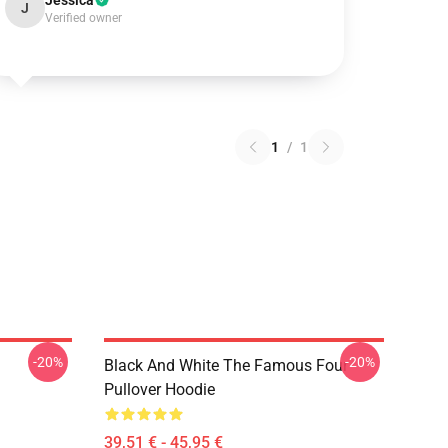
Jessica
J
Verified owner
1
/
1
-20%
-20%
Black And White The Famous Four
Pullover Hoodie
39,51 € - 45,95 €