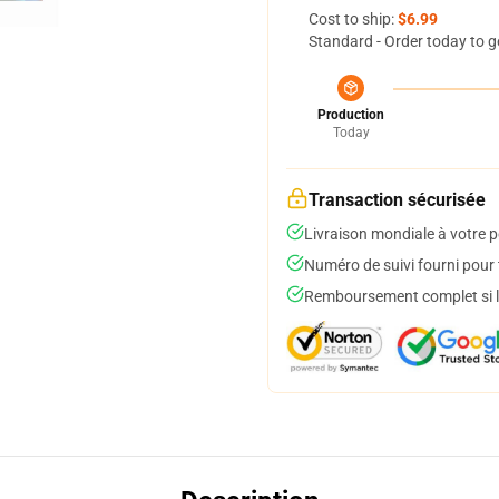
Cost to ship:
$6.99
Standard - Order today to g
Production
Today
Transaction sécurisée
Livraison mondiale à votre p
Numéro de suivi fourni pour t
Remboursement complet si le