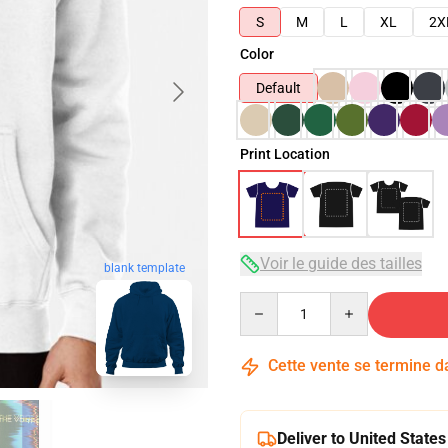
S
M
L
XL
2X
Color
Default
Print Location
Voir le guide des tailles
blank template
Quantity
Cette vente se termine 
Deliver to United States