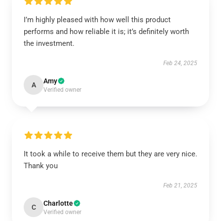
I’m highly pleased with how well this product
performs and how reliable it is; it’s definitely worth
the investment.
Feb 24, 2025
Amy
A
Verified owner
It took a while to receive them but they are very nice.
Thank you
Feb 21, 2025
Charlotte
C
Verified owner