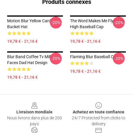
Produits connexes
Motion Blur Yellow Card
The Word Makes Me Flying So
-20%
-20%
Bucket Hat
High Baseball Cap
19,78 € - 21,16 €
19,78 € - 21,16 €
Blur Band Coffee Tv Milk
Flaming Blur Baseball Cap
-20%
-20%
Faces Dad Hat Design
19,78 € - 21,16 €
19,78 € - 21,16 €
Footer
Livraison mondiale
Achetez en toute confiance
Nous livrons dans plus de 200
24/7 Protected from clicks to
pays
delivery