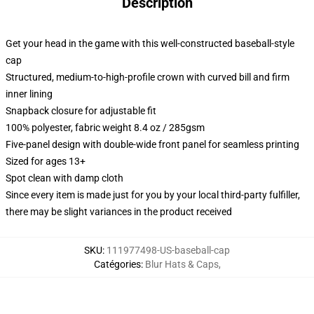
Description
Get your head in the game with this well-constructed baseball-style
cap
Structured, medium-to-high-profile crown with curved bill and firm
inner lining
Snapback closure for adjustable fit
100% polyester, fabric weight 8.4 oz / 285gsm
Five-panel design with double-wide front panel for seamless printing
Sized for ages 13+
Spot clean with damp cloth
Since every item is made just for you by your local third-party fulfiller,
there may be slight variances in the product received
SKU
:
111977498-US-baseball-cap
Catégories
:
Blur Hats & Caps
,