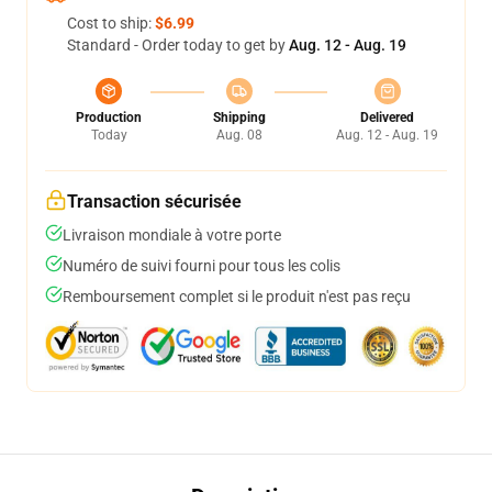
Cost to ship:
$6.99
Standard - Order today to get by
Aug. 12 - Aug. 19
Production
Shipping
Delivered
Today
Aug. 08
Aug. 12 - Aug. 19
Transaction sécurisée
Livraison mondiale à votre porte
Numéro de suivi fourni pour tous les colis
Remboursement complet si le produit n'est pas reçu