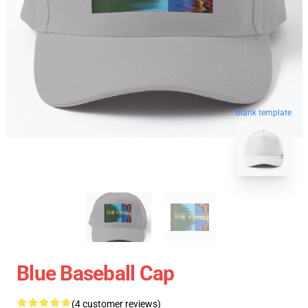
blank template
Blue Baseball Cap
(4 customer reviews)