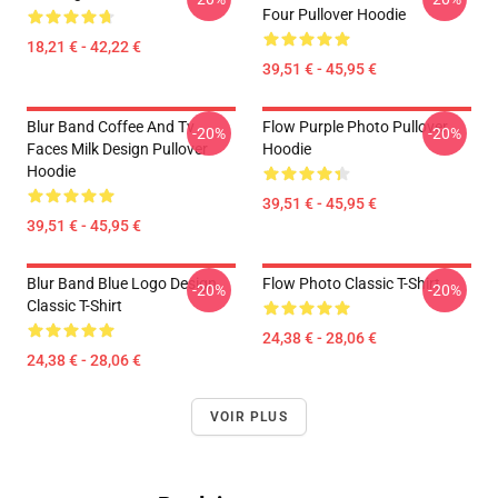
Four Pullover Hoodie
18,21 € - 42,22 €
39,51 € - 45,95 €
Blur Band Coffee And Tv
Flow Purple Photo Pullover
-20%
-20%
Faces Milk Design Pullover
Hoodie
Hoodie
39,51 € - 45,95 €
39,51 € - 45,95 €
Blur Band Blue Logo Design
Flow Photo Classic T-Shirt
-20%
-20%
Classic T-Shirt
24,38 € - 28,06 €
24,38 € - 28,06 €
VOIR PLUS