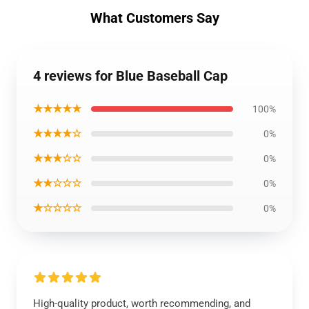
What Customers Say
4 reviews for Blue Baseball Cap
★★★★★
100%
★★★★☆
0%
★★★☆☆
0%
★★☆☆☆
0%
★☆☆☆☆
0%
High-quality product, worth recommending, and