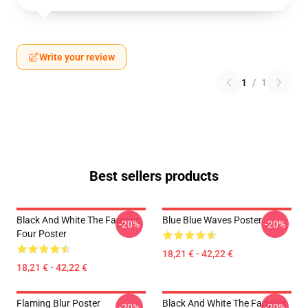
Write your review
1
/
1
Best sellers products
Black And White The Famous
Blue Blue Waves Poster
-20%
-20%
Four Poster
18,21 € - 42,22 €
18,21 € - 42,22 €
Flaming Blur Poster
Black And White The Famous
-20%
-20%