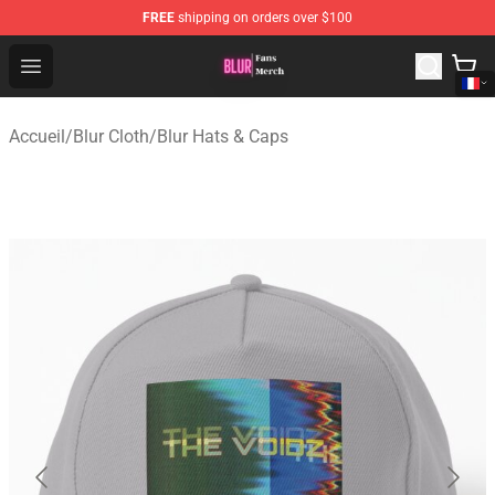
FREE
shipping on orders over $100
Blur Store - Official Blur Merchandise Shop
Open menu
Accueil
/
Blur Cloth
/
Blur Hats & Caps