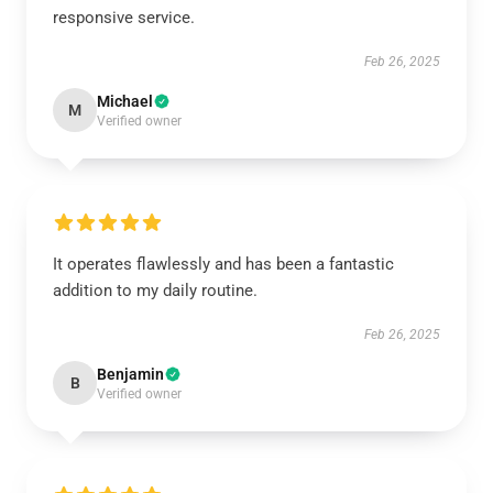
responsive service.
Feb 26, 2025
Michael
M
Verified owner
It operates flawlessly and has been a fantastic
addition to my daily routine.
Feb 26, 2025
Benjamin
B
Verified owner