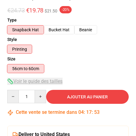
€24.73
€19.78
-20%
$21.50
Type
Snapback Hat
Bucket Hat
Beanie
Style
Printing
Size
56cm to 60cm
Voir le guide des tailles
Quantity
AJOUTER AU PANIER
Cette vente se termine dans
04
:
17
:
53
Deliver to United States