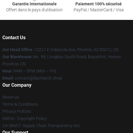
Garantie internationale
Paiement 100% sécurisé
Offert dans le pays d'utilisation
PayPal / MasterCard / Visa
Contact Us
Our Head Office
: 12221 E Indianola Ave, Phoenix, AZ 85012, US
Our Warehouse
: No. 99, Longkun South Road, Bayanhot, Hainan
Province, CN
Hour
: 9AM – 5PM (Mon – Fri)
Email
: contact@blurmerch.shop
Our Company
About us
Terms & Conditions
Privacy Policies
DMCA - Copyright Policy
CA SB657: Supply Chain Transparency Act
Our Support