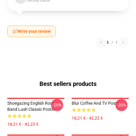
Verified owner
Write your review
1
/
1
Best sellers products
Shoegazing English Rock
Blur Coffee And TV Poster
-20%
-20%
Band Lush Classic Poster
18,21 € - 42,22 €
18,21 € - 42,22 €