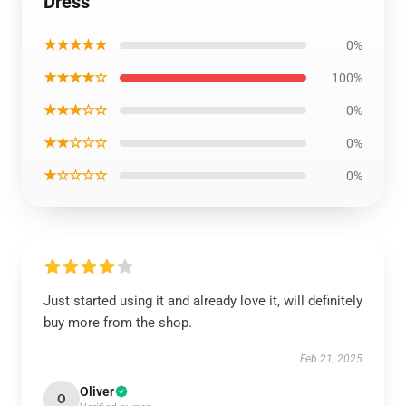
Dress
★★★★★
0%
★★★★☆
100%
★★★☆☆
0%
★★☆☆☆
0%
★☆☆☆☆
0%
Just started using it and already love it, will definitely
buy more from the shop.
Feb 21, 2025
Oliver
O