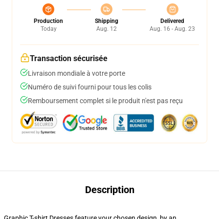
Production
Shipping
Delivered
Today
Aug. 12
Aug. 16 - Aug. 23
Transaction sécurisée
Livraison mondiale à votre porte
Numéro de suivi fourni pour tous les colis
Remboursement complet si le produit n'est pas reçu
Description
Graphic T-shirt Dresses feature your chosen design, by an