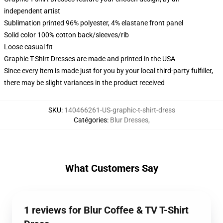
independent artist
Sublimation printed 96% polyester, 4% elastane front panel
Solid color 100% cotton back/sleeves/rib
Loose casual fit
Graphic T-Shirt Dresses are made and printed in the USA
Since every item is made just for you by your local third-party fulfiller,
there may be slight variances in the product received
SKU
:
140466261-US-graphic-t-shirt-dress
Catégories
:
Blur Dresses
,
What Customers Say
1 reviews for Blur Coffee & TV T-Shirt