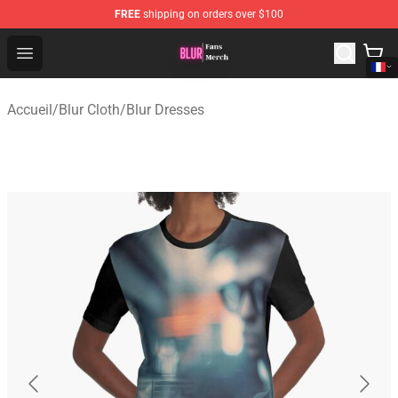
FREE
shipping on orders over $100
Blur Store - Official Blur Merchandise Shop
Open menu
Accueil
/
Blur Cloth
/
Blur Dresses