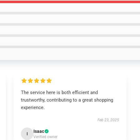
The service here is both efficient and
trustworthy, contributing to a great shopping
experience.
Feb 23, 2025
Isaac
I
Verified owner