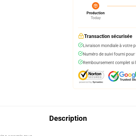
Production
Today
Transaction sécurisée
Livraison mondiale à votre p
Numéro de suivi fourni pour t
Remboursement complet si le
Description