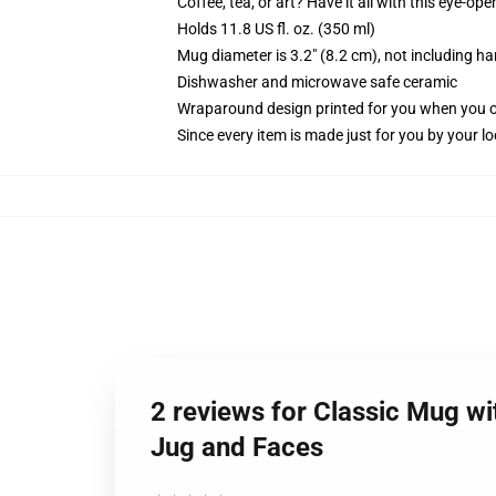
Coffee, tea, or art? Have it all with this eye-o
Holds 11.8 US fl. oz. (350 ml)
Mug diameter is 3.2" (8.2 cm), not including ha
Dishwasher and microwave safe ceramic
Wraparound design printed for you when you 
Since every item is made just for you by your loc
2 reviews for Classic Mug wi
Jug and Faces