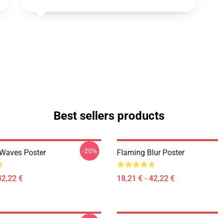
Best sellers products
-20%
 Waves Poster
Flaming Blur Poster
42,22 €
18,21 € - 42,22 €