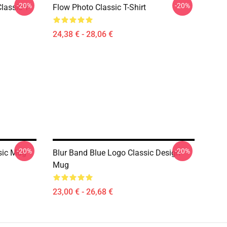
-20%
-20%
lassic T-
Flow Photo Classic T-Shirt
24,38 € - 28,06 €
-20%
-20%
sic Mug
Blur Band Blue Logo Classic Design
Mug
23,00 € - 26,68 €