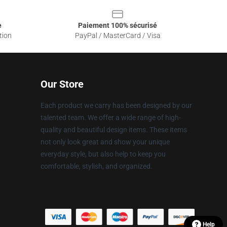
e
Paiement 100% sécurisé
tion
PayPal / MasterCard / Visa
Our Store
Each product we carry has been designed by our
talented team. We offer a wide range of high-
quality and beautiful design items. These items
not only look great and show your unique
everyday style, but also help to keep you
comfortable, stylish, and organized.
Help