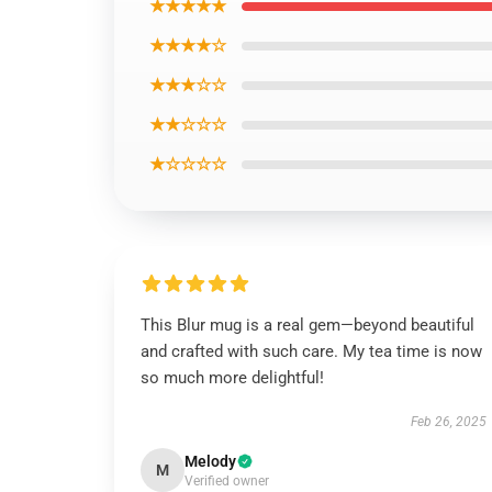
★★★★★
★★★★☆
★★★☆☆
★★☆☆☆
★☆☆☆☆
This Blur mug is a real gem—beyond beautiful
and crafted with such care. My tea time is now
so much more delightful!
Feb 26, 2025
Melody
M
Verified owner