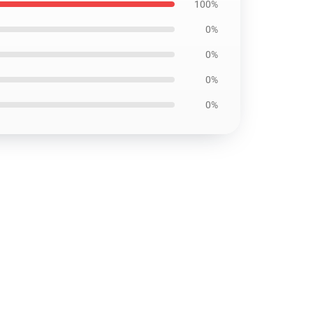
100%
0%
0%
0%
0%