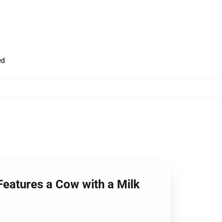
ed
Features a Cow with a Milk