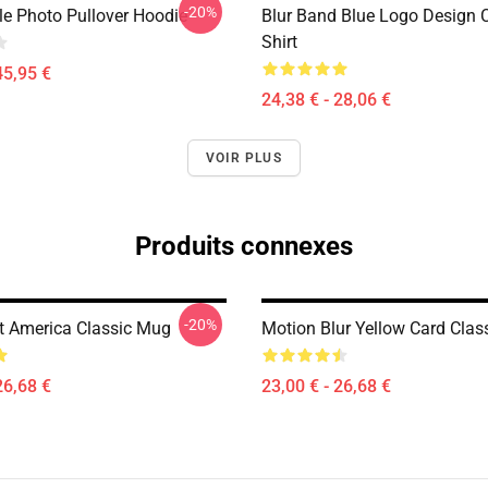
-20%
le Photo Pullover Hoodie
Blur Band Blue Logo Design C
Shirt
45,95 €
24,38 € - 28,06 €
VOIR PLUS
Produits connexes
-20%
ot America Classic Mug
Motion Blur Yellow Card Clas
26,68 €
23,00 € - 26,68 €