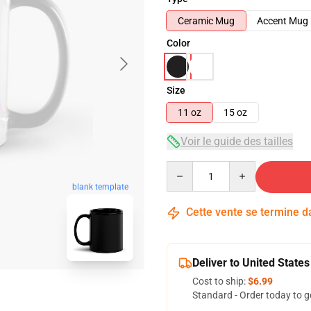
Ceramic Mug
Accent Mug
Color
Size
11 oz
15 oz
Voir le guide des tailles
Quantity
blank template
Cette vente se termine 
Deliver to United States
Cost to ship:
$6.99
Standard - Order today to g