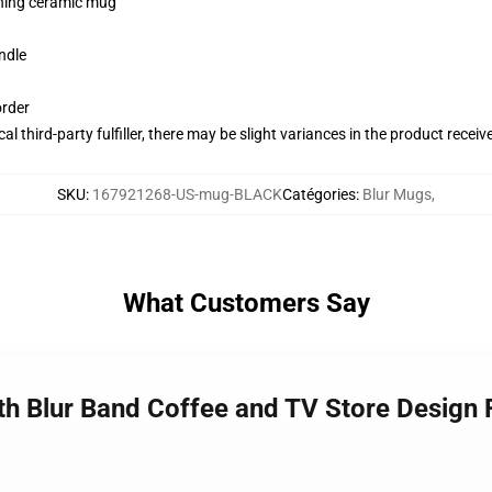
pening ceramic mug
ndle
order
al third-party fulfiller, there may be slight variances in the product receiv
SKU
:
167921268-US-mug-BLACK
Catégories
:
Blur Mugs
,
What Customers Say
th Blur Band Coffee and TV Store Design 