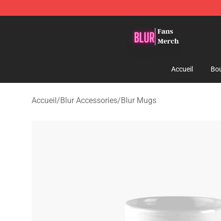
Blur Store - Official Blur Merchandise Shop
Accueil
Bou
Accueil
/
Blur Accessories
/
Blur Mugs