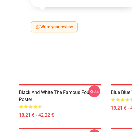
Write your review
-20%
Black And White The Famous Four
Blue Blue
Poster
18,21 € - 
18,21 € - 42,22 €