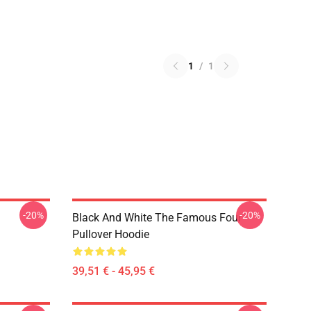
1
/
1
-20%
-20%
Black And White The Famous Four
Pullover Hoodie
39,51 € - 45,95 €