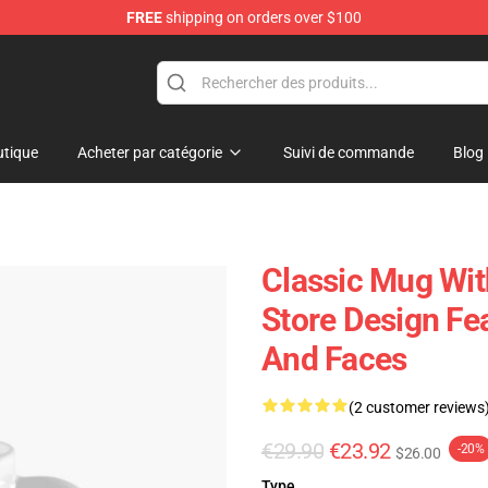
FREE
shipping on orders over $100
tique
Acheter par catégorie
Suivi de commande
Blog
Classic Mug Wit
Store Design Fe
And Faces
(2 customer reviews
€29.90
€23.92
-20%
$26.00
Type