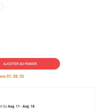
AJOUTER AU PANIER
dans
01
:
58
:
54
et by
Aug. 11 - Aug. 18