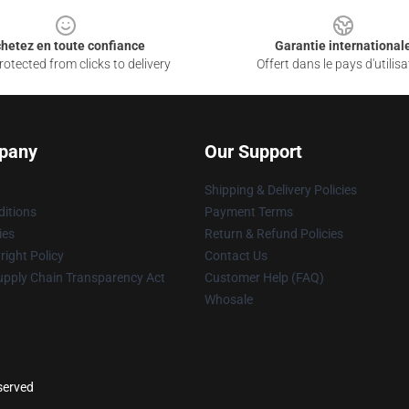
hetez en toute confiance
Garantie international
otected from clicks to delivery
Offert dans le pays d'utilisa
pany
Our Support
Shipping & Delivery Policies
itions
Payment Terms
ies
Return & Refund Policies
ight Policy
Contact Us
upply Chain Transparency Act
Customer Help (FAQ)
Whosale
eserved