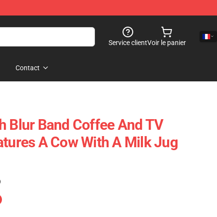
Service client
Voir le panier
Contact
h Blur Band Coffee And TV
atures A Cow With A Milk Jug
)