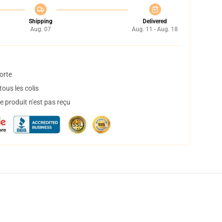
Shipping
Delivered
Aug. 07
Aug. 11 - Aug. 18
orte
ous les colis
 produit n'est pas reçu