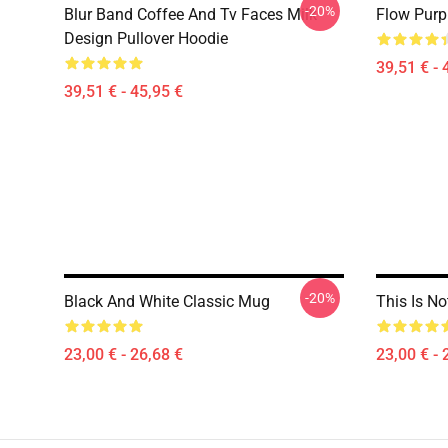
-20%
Blur Band Coffee And Tv Faces Milk
Flow Purp
Design Pullover Hoodie
39,51 € - 
39,51 € - 45,95 €
-20%
Black And White Classic Mug
This Is N
23,00 € - 26,68 €
23,00 € - 