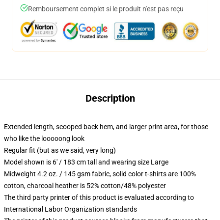
Remboursement complet si le produit n'est pas reçu
Description
Extended length, scooped back hem, and larger print area, for those
who like the looooong look
Regular fit (but as we said, very long)
Model shown is 6' / 183 cm tall and wearing size Large
Midweight 4.2 oz. / 145 gsm fabric, solid color t-shirts are 100%
cotton, charcoal heather is 52% cotton/48% polyester
The third party printer of this product is evaluated according to
International Labor Organization standards