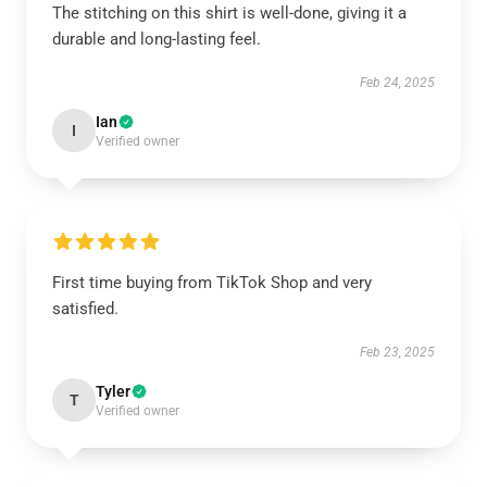
The stitching on this shirt is well-done, giving it a
durable and long-lasting feel.
Feb 24, 2025
Ian
I
Verified owner
First time buying from TikTok Shop and very
satisfied.
Feb 23, 2025
Tyler
T
Verified owner