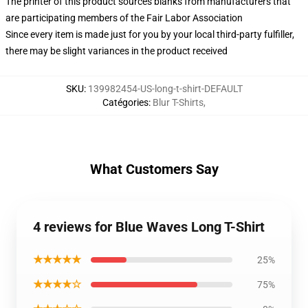
The printer of this product sources blanks from manufacturers that
are participating members of the Fair Labor Association
Since every item is made just for you by your local third-party fulfiller,
there may be slight variances in the product received
SKU
:
139982454-US-long-t-shirt-DEFAULT
Catégories
:
Blur T-Shirts
,
What Customers Say
4 reviews for Blue Waves Long T-Shirt
★★★★★
25%
★★★★☆
75%