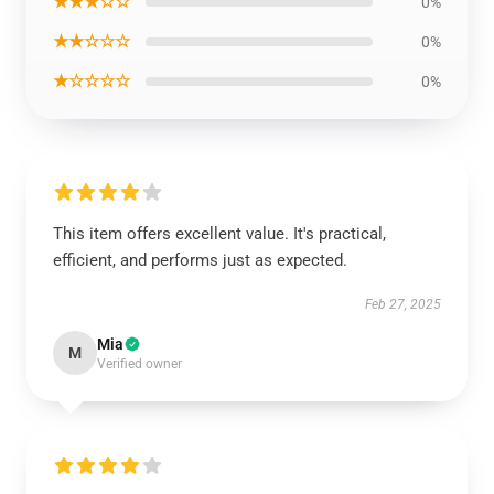
★★★☆☆
0%
★★☆☆☆
0%
★☆☆☆☆
0%
This item offers excellent value. It's practical,
efficient, and performs just as expected.
Feb 27, 2025
Mia
M
Verified owner