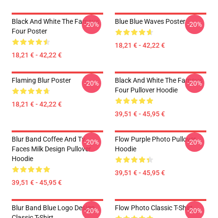
Black And White The Famous
Blue Blue Waves Poster
-20%
-20%
Four Poster
18,21 € - 42,22 €
18,21 € - 42,22 €
Flaming Blur Poster
Black And White The Famous
-20%
-20%
Four Pullover Hoodie
18,21 € - 42,22 €
39,51 € - 45,95 €
Blur Band Coffee And Tv
Flow Purple Photo Pullover
-20%
-20%
Faces Milk Design Pullover
Hoodie
Hoodie
39,51 € - 45,95 €
39,51 € - 45,95 €
Blur Band Blue Logo Design
Flow Photo Classic T-Shirt
-20%
-20%
Classic T-Shirt