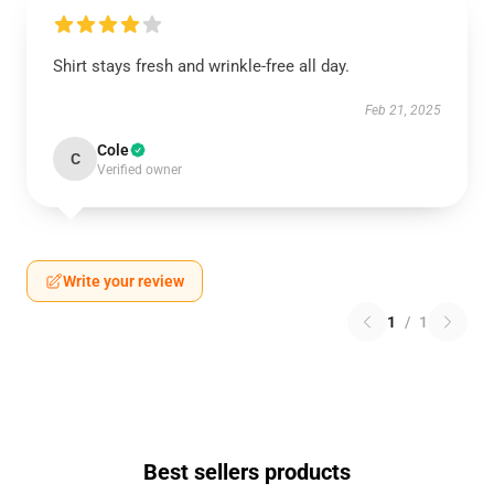
Shirt stays fresh and wrinkle-free all day.
Feb 21, 2025
Cole
C
Verified owner
Write your review
1
/
1
Best sellers products